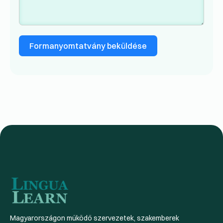
Formanyomtatvány beküldése
Magyarországon működő szervezetek, szakemberek