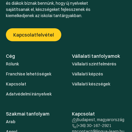
és diákok bíznak bennünk, hogy új nyelveket
sajátítsanak el, készségeket fejlesszenek és
kiemelkedjenek az iskolai tantárgyakban.
Kapcsolatfelvétel
Cég
Vállalati tanfolyamok
Rólunk
Vállalati szintfelmérés
Franchise lehetőségek
Vállalati képzés
Kapcsolat
Vállalati készségek
Adatvédelmi irányelvek
Szakmai tanfolyam
Kapcsolat
Budapest, magyarország
Arab
(+36) 30-167-2921
contact@lingua-learn.hu
Angol