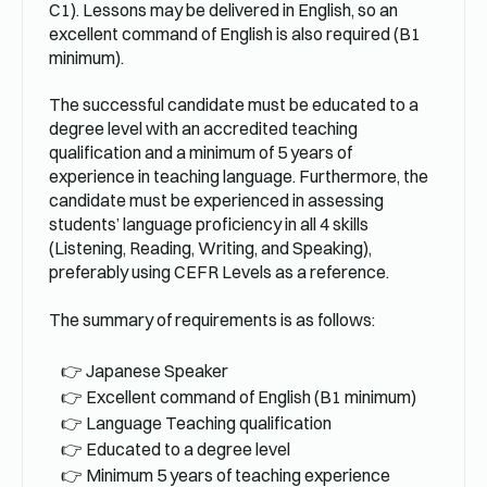
C1). Lessons may be delivered in English, so an
excellent command of English is also required (B1
minimum).
The successful candidate must be educated to a
degree level with an accredited teaching
qualification and a minimum of 5 years of
experience in teaching language. Furthermore, the
candidate must be experienced in assessing
students’ language proficiency in all 4 skills
(Listening, Reading, Writing, and Speaking),
preferably using CEFR Levels as a reference.
The summary of requirements is as follows:
Japanese Speaker
Excellent command of English (B1 minimum)
Language Teaching qualification
Educated to a degree level
Minimum 5 years of teaching experience