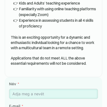
Kids and Adults’ teaching experience
Familiarity with using online teaching platforms
(especially Zoom)
Experience in assessing students in all 4 skills
of proficiency
This is an exciting opportunity for a dynamic and
enthusiastic individual looking for a chance to work
with a multicultural team in a remote setting.
Applications that do not meet ALL the above
essential requirements will not be considered.
Név
E-mail