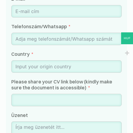
Telefonszám/Whatsapp
HUF
Country
Please share your CV link below (kindly make
sure the document is accessible)
Üzenet