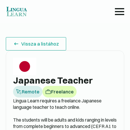
Vissza a listához
Japanese Teacher
Remote
Freelance
Lingua Learn requires a freelance Japanese
language teacher to teach online.
The students will be adults and kids ranging in levels
from complete beginners to advanced (CEFR A1 to