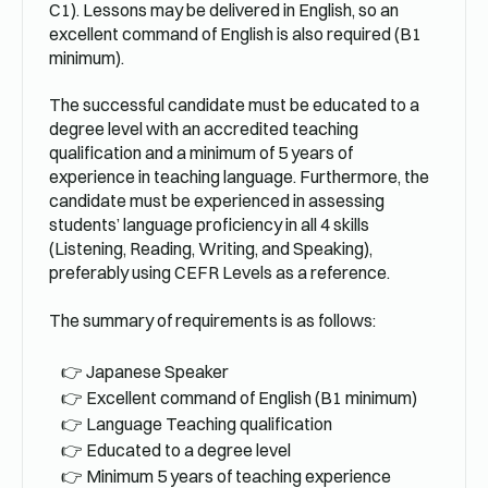
C1). Lessons may be delivered in English, so an
excellent command of English is also required (B1
minimum).
The successful candidate must be educated to a
degree level with an accredited teaching
qualification and a minimum of 5 years of
experience in teaching language. Furthermore, the
candidate must be experienced in assessing
students’ language proficiency in all 4 skills
(Listening, Reading, Writing, and Speaking),
preferably using CEFR Levels as a reference.
The summary of requirements is as follows:
Japanese Speaker
Excellent command of English (B1 minimum)
Language Teaching qualification
Educated to a degree level
Minimum 5 years of teaching experience