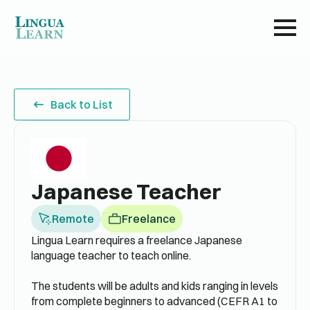
Back to List
Japanese Teacher
Remote
Freelance
Lingua Learn requires a freelance Japanese
language teacher to teach online.
The students will be adults and kids ranging in levels
from complete beginners to advanced (CEFR A1 to