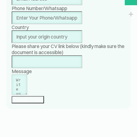
Phone Number/Whatsapp
Country
Please share your CV link below (kindly make sure the
document is accessible)
Message
Submit Form