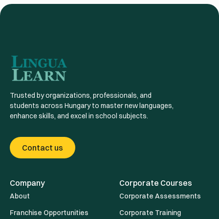
Trusted by organizations, professionals, and
students across Hungary to master new languages,
enhance skills, and excel in school subjects.
Contact us
Company
Corporate Courses
About
Corporate Assessments
Franchise Opportunities
Corporate Training