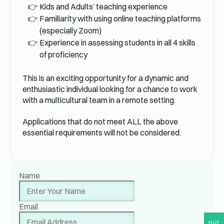
Kids and Adults’ teaching experience
Familiarity with using online teaching platforms
(especially Zoom)
Experience in assessing students in all 4 skills
of proficiency
This is an exciting opportunity for a dynamic and
enthusiastic individual looking for a chance to work
with a multicultural team in a remote setting.
Applications that do not meet ALL the above
essential requirements will not be considered.
Name
Email
HUF