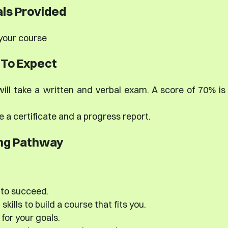
ls Provided
 your course
To Expect
ill take a written and verbal exam. A score of 70% is
e a certificate and a progress report.
ng Pathway
 to succeed.
kills to build a course that fits you.
for your goals.