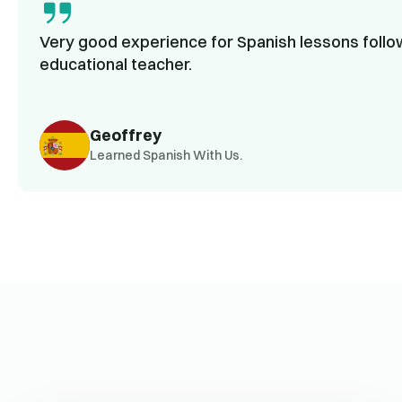
Very good experience for Spanish lessons follow
educational teacher.
Geoffrey
Learned Spanish With Us.