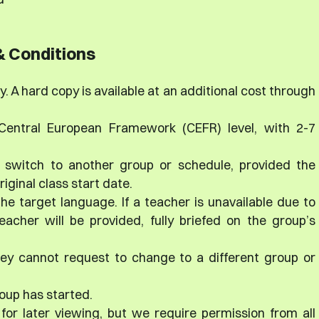
 Conditions
. A hard copy is available at an additional cost through
 Central European Framework (CEFR) level, with 2-7
 switch to another group or schedule, provided the
iginal class start date.
the target language. If a teacher is unavailable due to
acher will be provided, fully briefed on the group’s
ey cannot request to change to a different group or
oup has started.
for later viewing, but we require permission from all