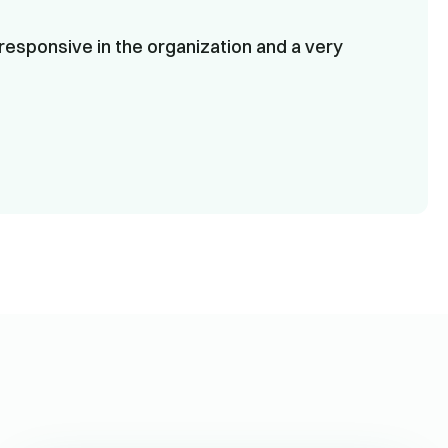
responsive in the organization and a very