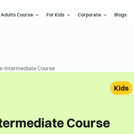
Adults Course
For Kids
Corporate
Blogs
re-Intermediate Course
Kids
ntermediate Course