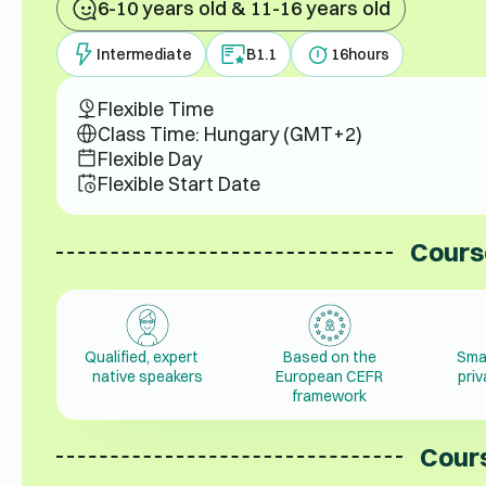
6-10 years old & 11-16 years old
Intermediate
B1.1
16
hours
Flexible Time
Class Time: Hungary (GMT+2)
Flexible Day
Flexible Start Date
Cours
Qualified, expert
Based on the
Sma
native speakers
European CEFR
pri
framework
Cours