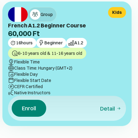
Kids
Group
French A1.2 Beginner Course
60,000
Ft
16
hours
Beginner
A1.2
6-10 years old & 11-16 years old
Flexible Time
Class Time: Hungary (GMT+2)
Flexible Day
Flexible Start Date
CEFR Certified
Native Instructors
Enroll
Detail