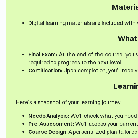
Materia
Digital learning materials are included with
What 
Final Exam:
At the end of the course, you w
required to progress to the next level.
Certification:
Upon completion, you’ll receiv
Learni
Here’s a snapshot of your learning journey:
Needs Analysis:
We’ll check what you need
Pre-Assessment:
We’ll assess your current s
Course Design:
A personalized plan tailored 