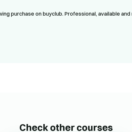
ing purchase on buyclub. Professional, available and 
Check other courses