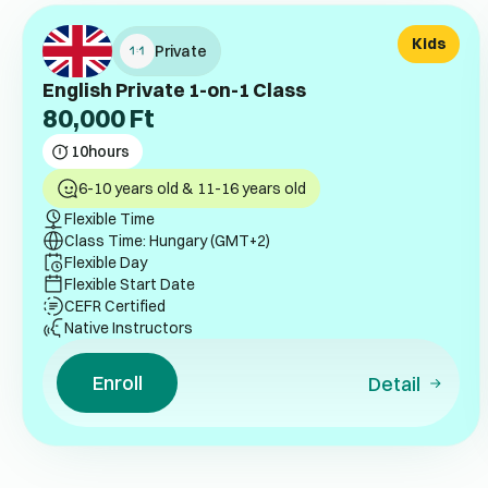
Kids
Private
English Private 1-on-1 Class
80,000
Ft
10
hours
6-10 years old & 11-16 years old
Flexible Time
Class Time: Hungary (GMT+2)
Flexible Day
Flexible Start Date
CEFR Certified
Native Instructors
Enroll
Detail