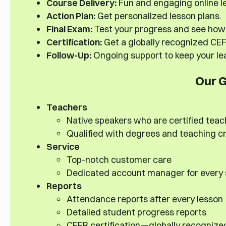
Course Delivery:
Fun and engaging online le
Action Plan:
Get personalized lesson plans.
Final Exam:
Test your progress and see how 
Certification:
Get a globally recognized CEFR
Follow-Up:
Ongoing support to keep your lea
Our 
Teachers
Native speakers who are certified teac
Qualified with degrees and teaching c
Service
Top-notch customer care
Dedicated account manager for every
Reports
Attendance reports after every lesson
Detailed student progress reports
CEFR certification—globally recognize