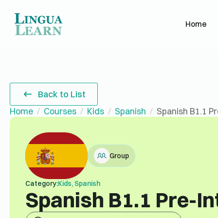
Home
Back to List
Home
Courses
Kids
Spanish
Spanish B1.1 P
Group
Category:
Kids, Spanish
Spanish B1.1 Pre-I