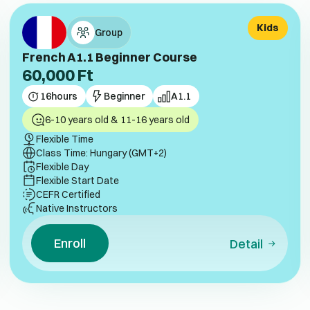
Kids
Group
French A1.1 Beginner Course
60,000
Ft
16
hours
Beginner
A1.1
6-10 years old & 11-16 years old
Flexible Time
Class Time: Hungary (GMT+2)
Flexible Day
Flexible Start Date
CEFR Certified
Native Instructors
Enroll
Detail