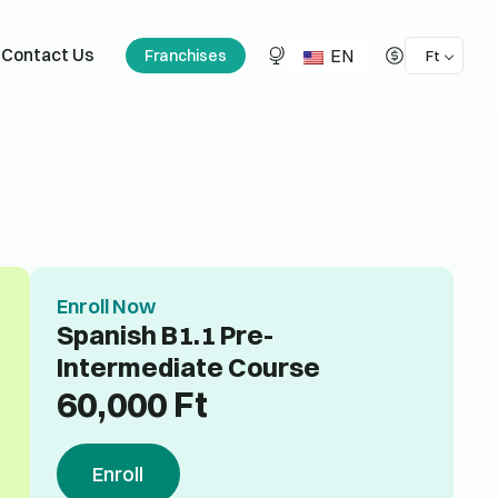
EN
Contact Us
Franchises
Ft
Enroll Now
Spanish B1.1 Pre-
Intermediate Course
60,000
Ft
Enroll