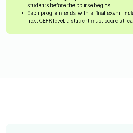
students before the course begins.
Each program ends with a final exam, incl
next CEFR level, a student must score at le