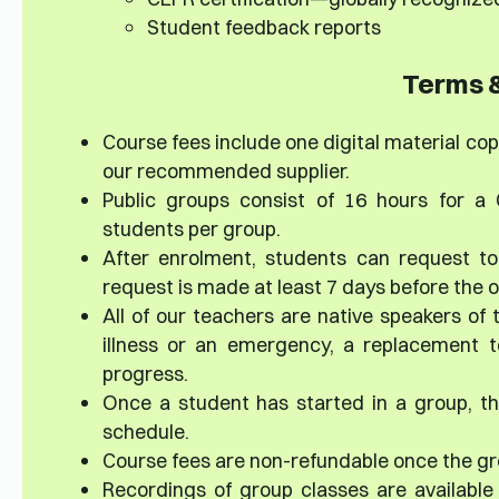
Student feedback reports
Terms &
Course fees include one digital material copy
our recommended supplier.
Public groups consist of 16 hours for a
students per group.
After enrolment, students can request to
request is made at least 7 days before the or
All of our teachers are native speakers of 
illness or an emergency, a replacement te
progress.
Once a student has started in a group, th
schedule.
Course fees are non-refundable once the gr
Recordings of group classes are available 