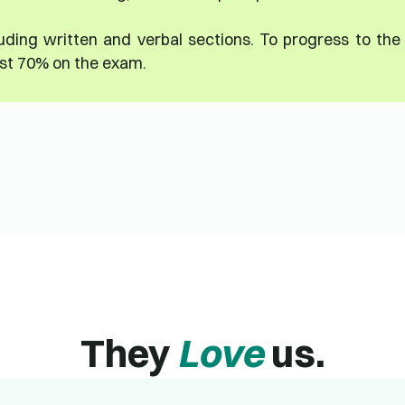
uding written and verbal sections. To progress to the
ast 70% on the exam.
They
Love
us.