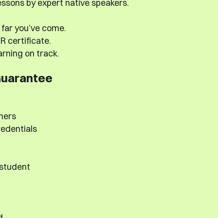
ssons by expert native speakers.
far you’ve come.
 certificate.
rning on track.
Guarantee
hers
redentials
 student
d