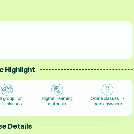
e Highlight
ll group or
Digital learning
Online classes -
vate classes
materials
learn anywhere
e Details