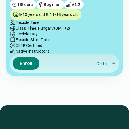
16
hours
Beginner
A1.2
6-10 years old & 11-16 years old
Flexible Time
Class Time: Hungary (GMT+2)
Flexible Day
Flexible Start Date
CEFR Certified
Native Instructors
Enroll
Detail