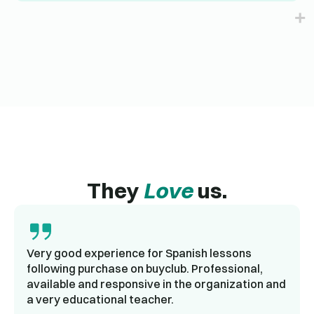
They
Love
us.
Very good experience for Spanish lessons
following purchase on buyclub. Professional,
available and responsive in the organization and
a very educational teacher.