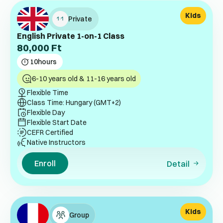
Kids
Private
English Private 1-on-1 Class
80,000
Ft
10
hours
6-10 years old & 11-16 years old
Flexible Time
Class Time: Hungary (GMT+2)
Flexible Day
Flexible Start Date
CEFR Certified
Native Instructors
Enroll
Detail
Kids
Group