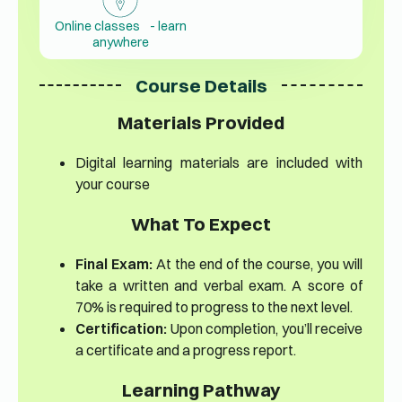
Online classes - learn
anywhere
Course Details
Materials Provided
Digital learning materials are included with
your course
What To Expect
Final Exam:
At the end of the course, you will
take a written and verbal exam. A score of
70% is required to progress to the next level.
Certification:
Upon completion, you’ll receive
a certificate and a progress report.
Learning Pathway