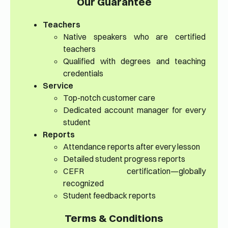
Our Guarantee
Teachers
Native speakers who are certified
teachers
Qualified with degrees and teaching
credentials
Service
Top-notch customer care
Dedicated account manager for every
student
Reports
Attendance reports after every lesson
Detailed student progress reports
CEFR certification—globally
recognized
Student feedback reports
Terms & Conditions