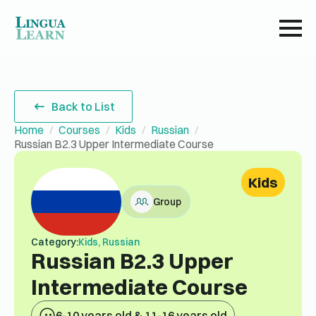
Back to List
Home
Courses
Kids
Russian
Russian B2.3 Upper Intermediate Course
Kids
Group
Category:
Kids, Russian
Russian B2.3 Upper
Intermediate Course
6-10 years old & 11-16 years old