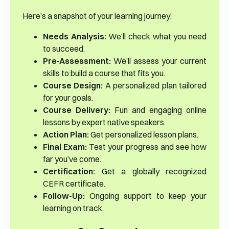
Here’s a snapshot of your learning journey:
Needs Analysis:
We’ll check what you need
to succeed.
Pre-Assessment:
We’ll assess your current
skills to build a course that fits you.
Course Design:
A personalized plan tailored
for your goals.
Course Delivery:
Fun and engaging online
lessons by expert native speakers.
Action Plan:
Get personalized lesson plans.
Final Exam:
Test your progress and see how
far you’ve come.
Certification:
Get a globally recognized
CEFR certificate.
Follow-Up:
Ongoing support to keep your
learning on track.