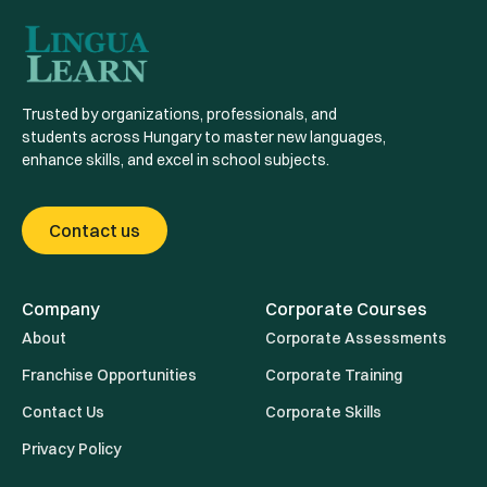
Trusted by organizations, professionals, and
students across Hungary to master new languages,
enhance skills, and excel in school subjects.
Contact us
Company
Corporate Courses
About
Corporate Assessments
Franchise Opportunities
Corporate Training
Contact Us
Corporate Skills
Privacy Policy