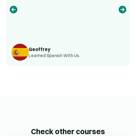
Geoffrey
Learned Spanish With Us.
Check other courses