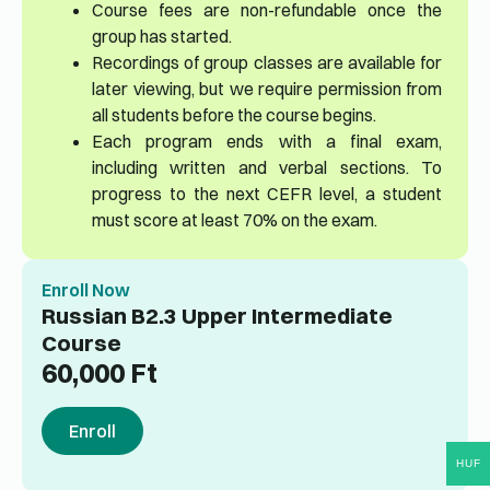
Course fees are non-refundable once the
group has started.
Recordings of group classes are available for
later viewing, but we require permission from
all students before the course begins.
Each program ends with a final exam,
including written and verbal sections. To
progress to the next CEFR level, a student
must score at least 70% on the exam.
Enroll Now
Russian B2.3 Upper Intermediate
Course
60,000
Ft
Enroll
HUF