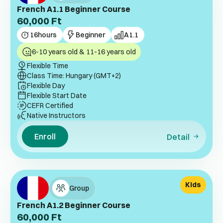
French A1.1 Beginner Course
60,000
Ft
16
hours
Beginner
A1.1
6-10 years old & 11-16 years old
Flexible Time
Class Time: Hungary (GMT+2)
Flexible Day
Flexible Start Date
CEFR Certified
Native Instructors
Enroll
Detail
Kids
Group
French A1.2 Beginner Course
60,000
Ft