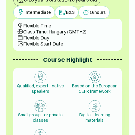
Intermediate
B2.3
16
hours
Flexible Time
Class Time: Hungary (GMT+2)
Flexible Day
Flexible Start Date
Course Highlight
Qualified, expert native
Based on the European
speakers
CEFR framework
Small group or private
Digital learning
classes
materials