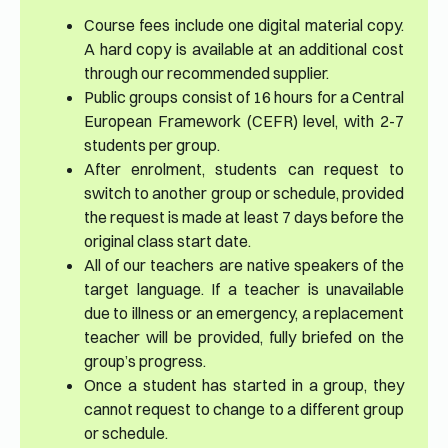
Course fees include one digital material copy.
A hard copy is available at an additional cost
through our recommended supplier.
Public groups consist of 16 hours for a Central
European Framework (CEFR) level, with 2-7
students per group.
After enrolment, students can request to
switch to another group or schedule, provided
the request is made at least 7 days before the
original class start date.
All of our teachers are native speakers of the
target language. If a teacher is unavailable
due to illness or an emergency, a replacement
teacher will be provided, fully briefed on the
group’s progress.
Once a student has started in a group, they
cannot request to change to a different group
or schedule.