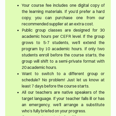
Your course fee includes one digital copy of
the learning materials. If you’d prefer a hard
copy, you can purchase one from our
recommended supplier at an extra cost.
Public group classes are designed for 30
academic hours per CEFR level. If the group
grows to 5-7 students, we’ll extend the
program by 10 academic hours. If only two
students enroll before the course starts, the
group will shift to a semi-private format with
20 academic hours.
Want to switch to a different group or
schedule? No problem! Just let us know at
least 7 days before the course starts.
All our teachers are native speakers of the
target language. If your teacher falls ill or has
an emergency, we’ll arrange a substitute
who’s fully briefed on your progress.