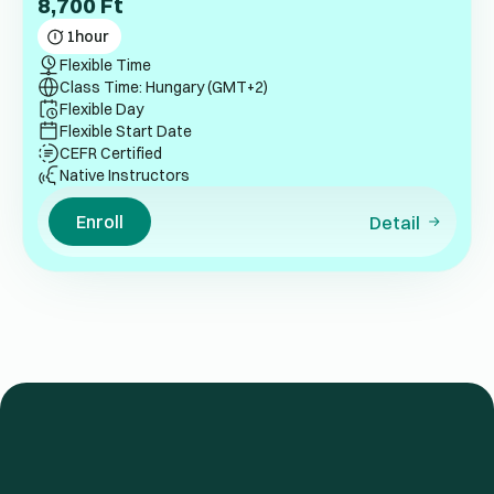
8,700
Ft
1
hour
Flexible Time
Class Time: Hungary (GMT+2)
Flexible Day
Flexible Start Date
CEFR Certified
Native Instructors
Enroll
Detail