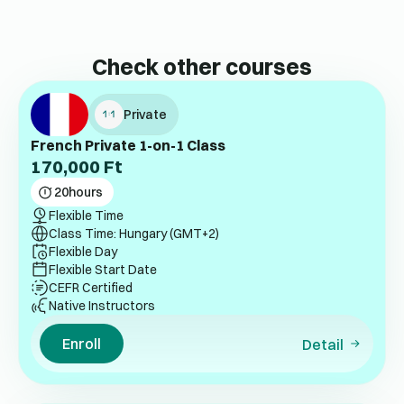
Check other courses
Private
French Private 1-on-1 Class
170,000
Ft
20
hours
Flexible Time
Class Time: Hungary (GMT+2)
Flexible Day
Flexible Start Date
CEFR Certified
Native Instructors
Enroll
Detail