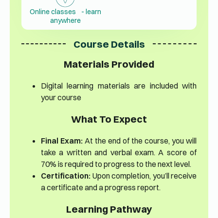
Online classes - learn
anywhere
Course Details
Materials Provided
Digital learning materials are included with
your course
What To Expect
Final Exam:
At the end of the course, you will
take a written and verbal exam. A score of
70% is required to progress to the next level.
Certification:
Upon completion, you’ll receive
a certificate and a progress report.
Learning Pathway