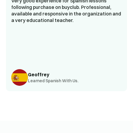
Very good experience for Spanish lessons
following purchase on buyclub. Professional,
available and responsive in the organization and
a very educational teacher.
Geoffrey
Learned Spanish With Us.