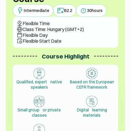
Intermediate
B2.2
30
hours
Flexible Time
Class Time: Hungary (GMT+2)
Flexible Day
Flexible Start Date
Course Highlight
Qualified, expert native
Based on the European
speakers
CEFR framework
Small group or private
Digital learning
classes
materials