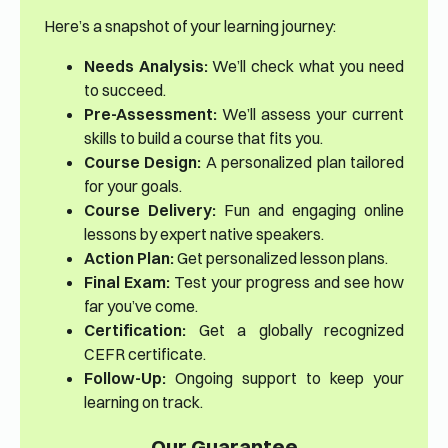
Here’s a snapshot of your learning journey:
Needs Analysis:
We’ll check what you need
to succeed.
Pre-Assessment:
We’ll assess your current
skills to build a course that fits you.
Course Design:
A personalized plan tailored
for your goals.
Course Delivery:
Fun and engaging online
lessons by expert native speakers.
Action Plan:
Get personalized lesson plans.
Final Exam:
Test your progress and see how
far you’ve come.
Certification:
Get a globally recognized
CEFR certificate.
Follow-Up:
Ongoing support to keep your
learning on track.
Our Guarantee