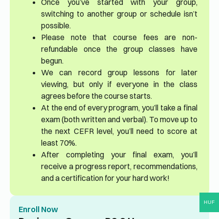
Once you’ve started with your group,
switching to another group or schedule isn’t
possible.
Please note that course fees are non-
refundable once the group classes have
begun.
We can record group lessons for later
viewing, but only if everyone in the class
agrees before the course starts.
At the end of every program, you’ll take a final
exam (both written and verbal). To move up to
the next CEFR level, you’ll need to score at
least 70%.
After completing your final exam, you’ll
receive a progress report, recommendations,
and a certification for your hard work!
HUF
Enroll Now