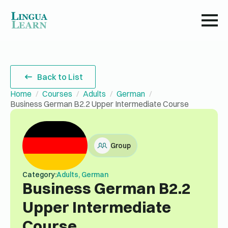
Back to List
Home
Courses
Adults
German
Business German B2.2 Upper Intermediate Course
Group
Category:
Adults, German
Business German B2.2
Upper Intermediate
Course