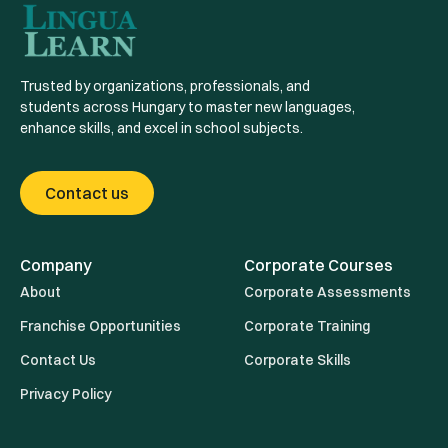
Trusted by organizations, professionals, and
students across Hungary to master new languages,
enhance skills, and excel in school subjects.
Contact us
Company
Corporate Courses
About
Corporate Assessments
Franchise Opportunities
Corporate Training
Contact Us
Corporate Skills
Privacy Policy