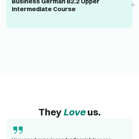
Business German B2.2 Upper
Intermediate Course
They
Love
us.