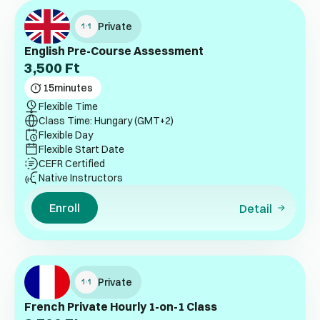
Private
English Pre-Course Assessment
3,500
Ft
15
minutes
Flexible Time
Class Time: Hungary (GMT+2)
Flexible Day
Flexible Start Date
CEFR Certified
Native Instructors
Enroll
Detail
Private
French Private Hourly 1-on-1 Class