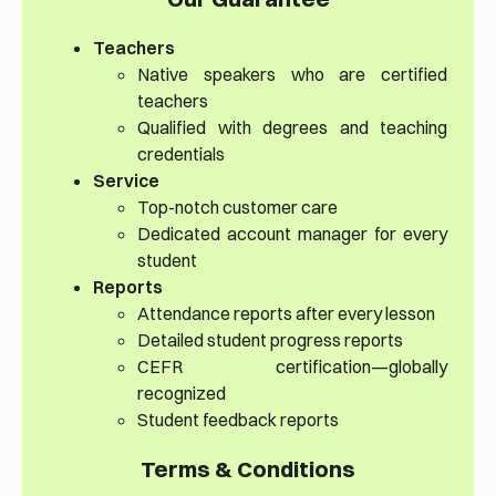
Teachers
Native speakers who are certified
teachers
Qualified with degrees and teaching
credentials
Service
Top-notch customer care
Dedicated account manager for every
student
Reports
Attendance reports after every lesson
Detailed student progress reports
CEFR certification—globally
recognized
Student feedback reports
Terms & Conditions