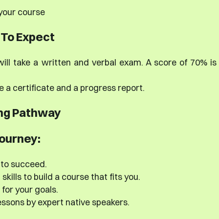
 your course
To Expect
ill take a written and verbal exam. A score of 70% is
e a certificate and a progress report.
ng Pathway
journey:
 to succeed.
kills to build a course that fits you.
 for your goals.
ssons by expert native speakers.