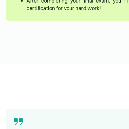
After completing your final exam, you’ll
certification for your hard work!