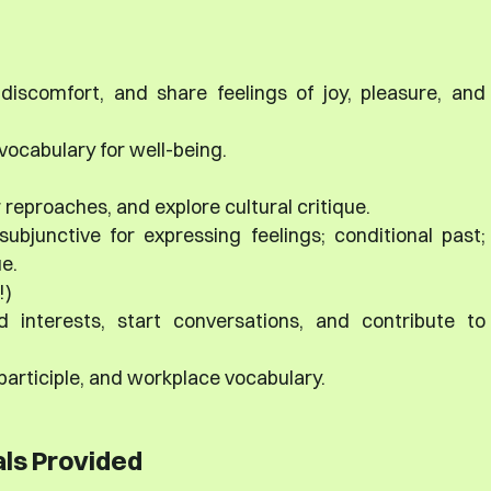
 discomfort, and share feelings of joy, pleasure, and
ocabulary for well-being.
 reproaches, and explore cultural critique.
subjunctive for expressing feelings; conditional past;
ue.
!)
d interests, start conversations, and contribute to
articiple, and workplace vocabulary.
ls Provided