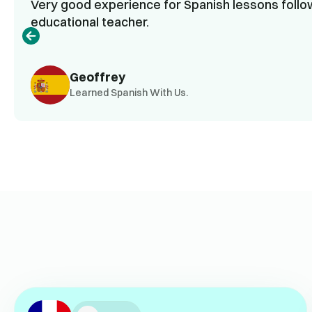
Very good experience for Spanish lessons follow
educational teacher.
Geoffrey
Learned Spanish With Us.