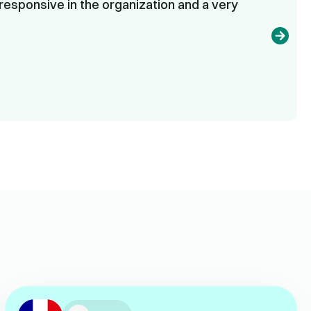
responsive in the organization and a very