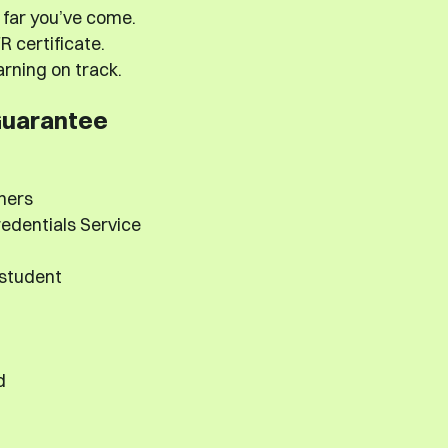
far you’ve come.
 certificate.
rning on track.
Guarantee
hers
edentials Service
 student
d