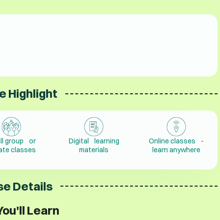
e Highlight
ll group or
Digital learning
Online classes -
vate classes
materials
learn anywhere
e Details
ou'll Learn