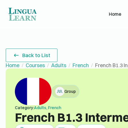
Home
Back to List
Home
Courses
Adults
French
French B1.3 I
Group
Category:
Adults, French
French B1.3 Interm