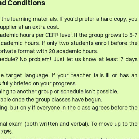
d Conditions
the learning materials. If you’d prefer a hard copy, you
plier at an extra cost.
ademic hours per CEFR level. If the group grows to 5-7
cademic hours. If only two students enroll before the
i-private format with 20 academic hours.
hedule? No problem! Just let us know at least 7 days
e target language. If your teacher falls ill or has an
fully briefed on your progress.
ing to another group or schedule isn’t possible.
dable once the group classes have begun.
ng, but only if everyone in the class agrees before the
final exam (both written and verbal). To move up to the
t 70%.