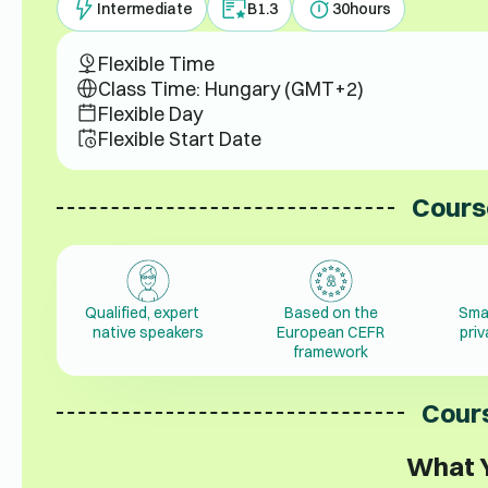
Intermediate
B1.3
30
hours
Flexible Time
Class Time: Hungary (GMT+2)
Flexible Day
Flexible Start Date
Cours
Qualified, expert
Based on the
Sma
native speakers
European CEFR
pri
framework
Cours
What Y