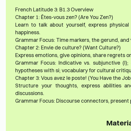
French Latitude 3: B1.3 Overview
Chapter 1: Êtes-vous zen? (Are You Zen?)
Learn to talk about yourself, express physical
happiness.
Grammar Focus: Time markers, the gerund, and v
Chapter 2: Envie de culture? (Want Culture?)
Express emotions, give opinions, share regrets or
Grammar Focus: Indicative vs. subjunctive (I); 
hypotheses with si; vocabulary for cultural critiq
Chapter 3: Vous avez le poste! (You Have the Job
Structure your thoughts, express abilities an
discussions.
Grammar Focus: Discourse connectors, present p
Materia