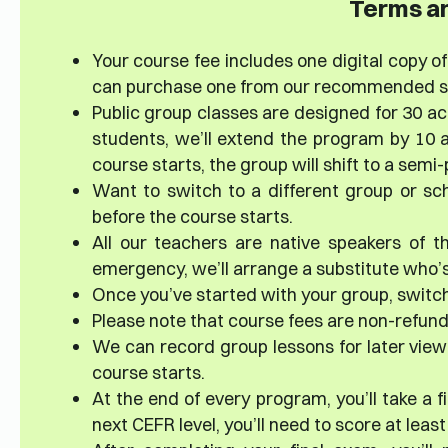
Terms an
Your course fee includes one digital copy of 
can purchase one from our recommended sup
Public group classes are designed for 30 ac
students, we’ll extend the program by 10 a
course starts, the group will shift to a sem
Want to switch to a different group or sc
before the course starts.
All our teachers are native speakers of th
emergency, we’ll arrange a substitute who’s 
Once you’ve started with your group, switch
Please note that course fees are non-refun
We can record group lessons for later viewi
course starts.
At the end of every program, you’ll take a 
next CEFR level, you’ll need to score at leas