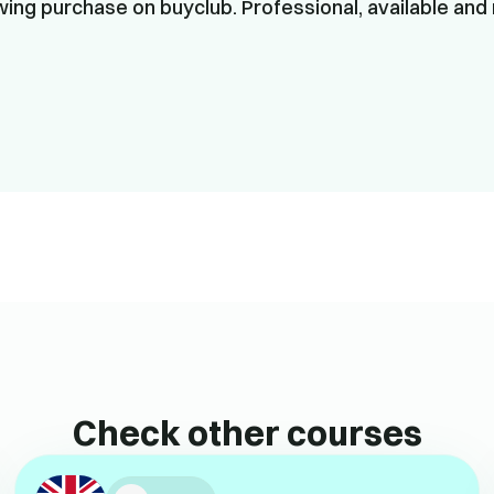
ing purchase on buyclub. Professional, available and 
Check other courses