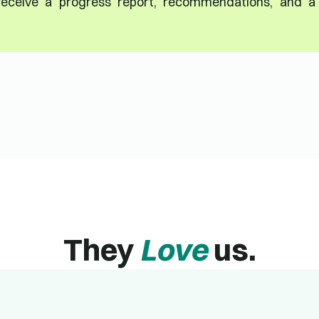
 receive a progress report, recommendations, and a
They
Love
us.