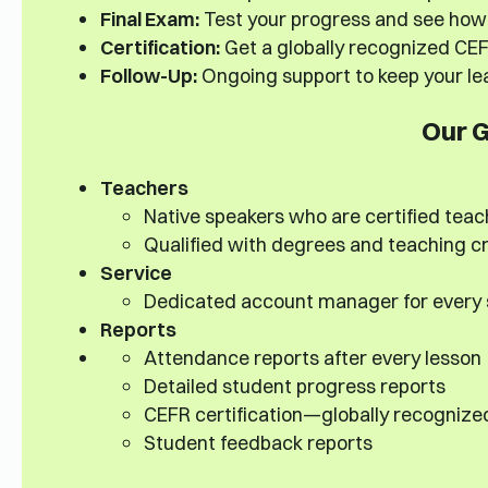
Final Exam:
Test your progress and see how 
Certification:
Get a globally recognized CEFR
Follow-Up:
Ongoing support to keep your lea
Our 
Teachers
Native speakers who are certified teac
Qualified with degrees and teaching cr
Service
Dedicated account manager for every
Reports
Attendance reports after every lesson
Detailed student progress reports
CEFR certification—globally recognize
Student feedback reports