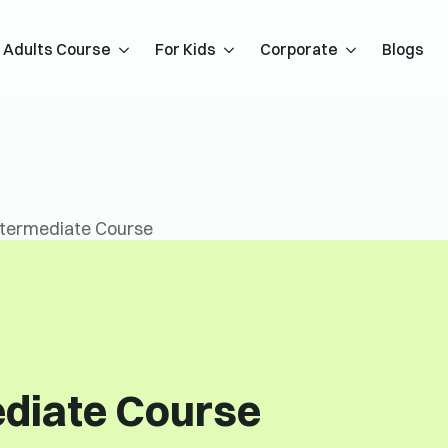
Adults Course
For Kids
Corporate
Blogs
ntermediate Course
ediate Course