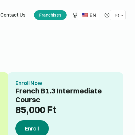
EN
Contact Us
Franchises
Ft
Enroll Now
French B1.3 Intermediate
Course
85,000
Ft
Enroll