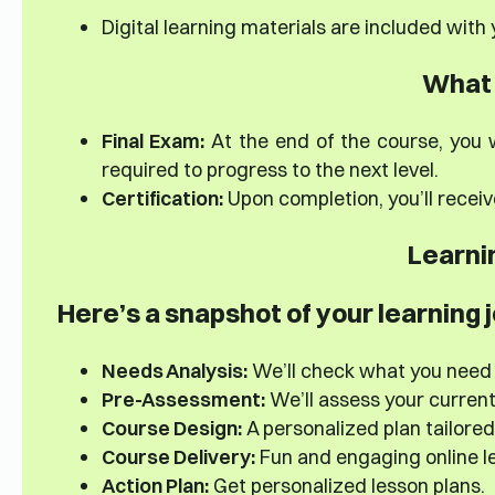
Digital learning materials are included with
What 
Final Exam:
At the end of the course, you w
required to progress to the next level.
Certification:
Upon completion, you’ll receiv
Learni
Here’s a snapshot of your learning 
Needs Analysis:
We’ll check what you need
Pre-Assessment:
We’ll assess your current s
Course Design:
A personalized plan tailored
Course Delivery:
Fun and engaging online le
Action Plan:
Get personalized lesson plans.