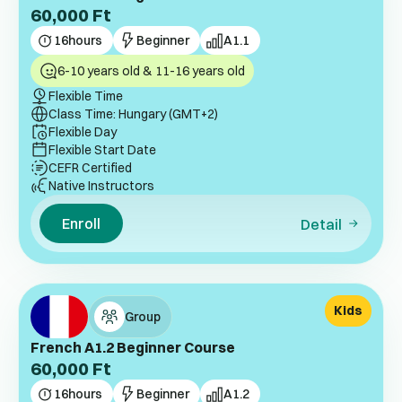
60,000
Ft
16
hours
Beginner
A1.1
6-10 years old & 11-16 years old
Flexible Time
Class Time: Hungary (GMT+2)
Flexible Day
Flexible Start Date
CEFR Certified
Native Instructors
Enroll
Detail
Kids
Group
French A1.2 Beginner Course
60,000
Ft
16
hours
Beginner
A1.2