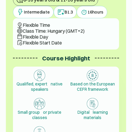
Intermediate
B1.3
16
hours
Flexible Time
Class Time: Hungary (GMT+2)
Flexible Day
Flexible Start Date
Course Highlight
Qualified, expert native
Based on the European
speakers
CEFR framework
Small group or private
Digital learning
classes
materials