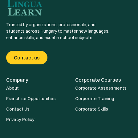
Trusted by organizations, professionals, and
students across Hungary to master new languages,
enhance skills, and excel in school subjects.
Contact us
Company
Corporate Courses
About
Corporate Assessments
Franchise Opportunities
Corporate Training
Contact Us
Corporate Skills
Privacy Policy