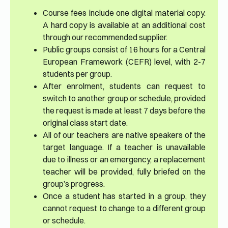
Course fees include one digital material copy.
A hard copy is available at an additional cost
through our recommended supplier.
Public groups consist of 16 hours for a Central
European Framework (CEFR) level, with 2-7
students per group.
After enrolment, students can request to
switch to another group or schedule, provided
the request is made at least 7 days before the
original class start date.
All of our teachers are native speakers of the
target language. If a teacher is unavailable
due to illness or an emergency, a replacement
teacher will be provided, fully briefed on the
group’s progress.
Once a student has started in a group, they
cannot request to change to a different group
or schedule.