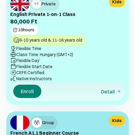
Kids
Private
English Private 1-on-1 Class
80,000
Ft
10
hours
6-10 years old & 11-16 years old
Flexible Time
Class Time: Hungary (GMT+2)
Flexible Day
Flexible Start Date
CEFR Certified
Native Instructors
Enroll
Detail
Kids
Group
French A1.1 Beginner Course