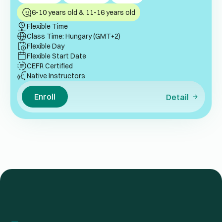
6-10 years old & 11-16 years old
Flexible Time
Class Time: Hungary (GMT+2)
Flexible Day
Flexible Start Date
CEFR Certified
Native Instructors
Enroll
Detail