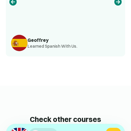
Geoffrey
Learned Spanish With Us.
Check other courses