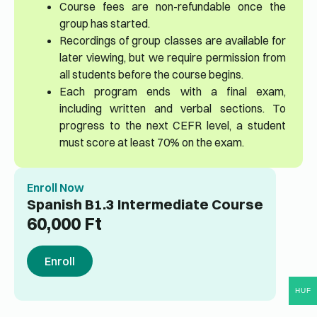
Course fees are non-refundable once the
group has started.
Recordings of group classes are available for
later viewing, but we require permission from
all students before the course begins.
Each program ends with a final exam,
including written and verbal sections. To
progress to the next CEFR level, a student
must score at least 70% on the exam.
Enroll Now
Spanish B1.3 Intermediate Course
60,000
Ft
Enroll
HUF