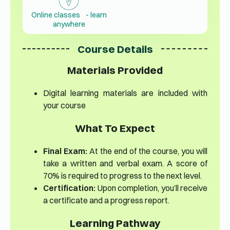
Online classes - learn
anywhere
Course Details
Materials Provided
Digital learning materials are included with
your course
What To Expect
Final Exam:
At the end of the course, you will
take a written and verbal exam. A score of
70% is required to progress to the next level.
Certification:
Upon completion, you’ll receive
a certificate and a progress report.
Learning Pathway