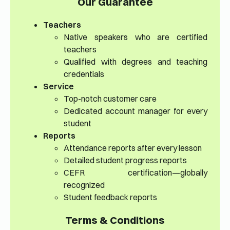
Our Guarantee
Teachers
Native speakers who are certified
teachers
Qualified with degrees and teaching
credentials
Service
Top-notch customer care
Dedicated account manager for every
student
Reports
Attendance reports after every lesson
Detailed student progress reports
CEFR certification—globally
recognized
Student feedback reports
Terms & Conditions