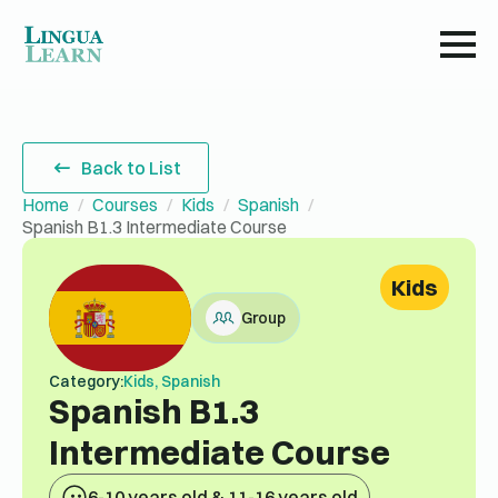
Back to List
Home
Courses
Kids
Spanish
Spanish B1.3 Intermediate Course
Kids
Group
Category:
Kids, Spanish
Spanish B1.3
Intermediate Course
6-10 years old & 11-16 years old