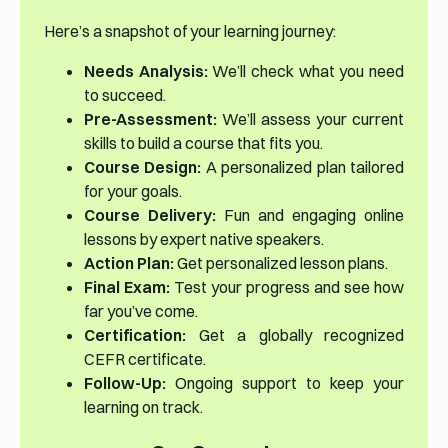
Here’s a snapshot of your learning journey:
Needs Analysis:
We’ll check what you need
to succeed.
Pre-Assessment:
We’ll assess your current
skills to build a course that fits you.
Course Design:
A personalized plan tailored
for your goals.
Course Delivery:
Fun and engaging online
lessons by expert native speakers.
Action Plan:
Get personalized lesson plans.
Final Exam:
Test your progress and see how
far you’ve come.
Certification:
Get a globally recognized
CEFR certificate.
Follow-Up:
Ongoing support to keep your
learning on track.