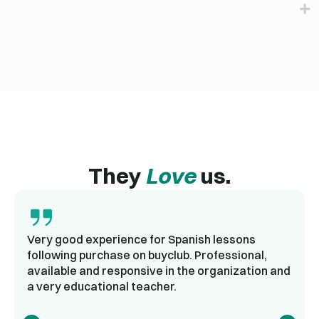
They
Love
us.
Very good experience for Spanish lessons
following purchase on buyclub. Professional,
available and responsive in the organization and
a very educational teacher.