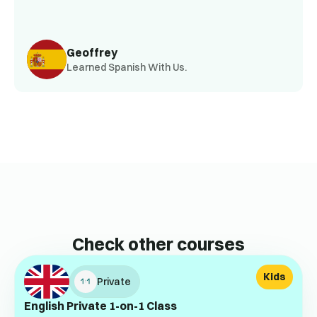
Geoffrey
Learned Spanish With Us.
Check other courses
Kids
Private
English Private 1-on-1 Class