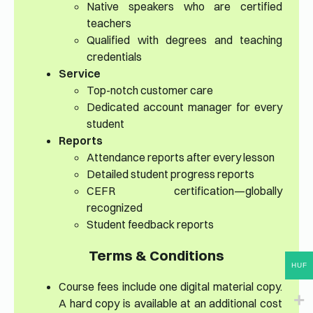
Native speakers who are certified
teachers
Qualified with degrees and teaching
credentials
Service
Top-notch customer care
Dedicated account manager for every
student
Reports
Attendance reports after every lesson
Detailed student progress reports
CEFR certification—globally
recognized
Student feedback reports
Terms & Conditions
HUF
Course fees include one digital material copy.
A hard copy is available at an additional cost