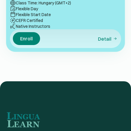
Class Time: Hungary (GMT+2)
Flexible Day
Flexible Start Date
CEFR Certified
Native Instructors
Enroll
Detail