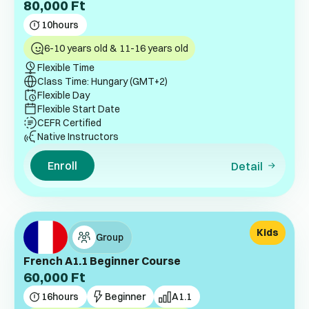
80,000
Ft
10
hours
6-10 years old & 11-16 years old
Flexible Time
Class Time: Hungary (GMT+2)
Flexible Day
Flexible Start Date
CEFR Certified
Native Instructors
Enroll
Detail
Kids
Group
French A1.1 Beginner Course
60,000
Ft
16
hours
Beginner
A1.1