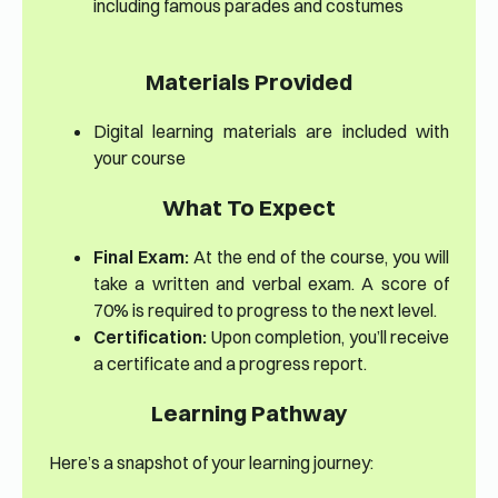
including famous parades and costumes
Materials Provided
Digital learning materials are included with
your course
What To Expect
Final Exam:
At the end of the course, you will
take a written and verbal exam. A score of
70% is required to progress to the next level.
Certification:
Upon completion, you’ll receive
a certificate and a progress report.
Learning Pathway
Here’s a snapshot of your learning journey: