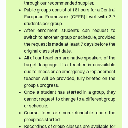
through our recommended supplier.
Public groups consist of 16 hours for a Central
European Framework (CEFR) level, with 2-7
students per group.
After enrolment, students can request to
switch to another group or schedule, provided
the request is made at least 7 days before the
original class start date.
All of our teachers are native speakers of the
target language. If a teacher is unavailable
due to illness or an emergency, a replacement
teacher will be provided, fully briefed on the
group’s progress.
Once a student has started in a group, they
cannot request to change to a different group
or schedule.
Course fees are non-refundable once the
group has started.
Recordings of group classes are available for