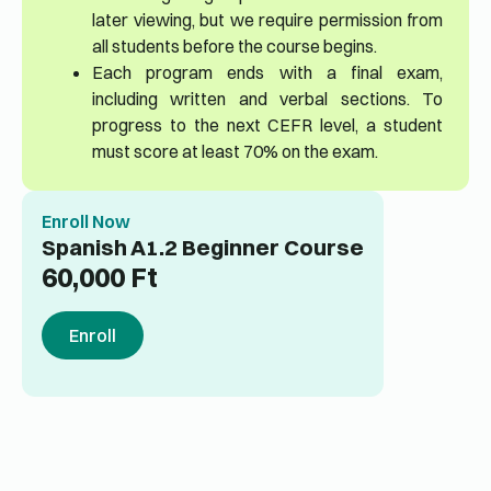
later viewing, but we require permission from
all students before the course begins.
Each program ends with a final exam,
including written and verbal sections. To
progress to the next CEFR level, a student
must score at least 70% on the exam.
Enroll Now
Spanish A1.2 Beginner Course
60,000
Ft
Enroll