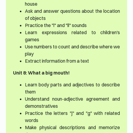
house
Ask and answer questions about the location
of objects
Practice the "l" and "ll" sounds
Learn expressions related to children's
games
Use numbers to count and describe where we
play
Extract information from a text
Unit 8: What a big mouth!
Learn body parts and adjectives to describe
them
Understand noun-adjective agreement and
demonstratives
Practice the letters "j" and "g" with related
words
Make physical descriptions and memorize