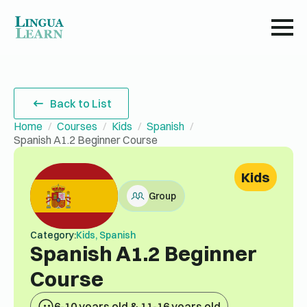
Back to List
Home
Courses
Kids
Spanish
Spanish A1.2 Beginner Course
Kids
Group
Category:
Kids, Spanish
Spanish A1.2 Beginner
Course
6-10 years old & 11-16 years old