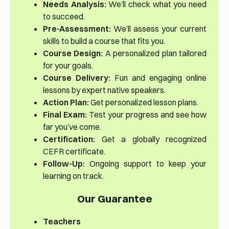
Needs Analysis:
We’ll check what you need
to succeed.
Pre-Assessment:
We’ll assess your current
skills to build a course that fits you.
Course Design:
A personalized plan tailored
for your goals.
Course Delivery:
Fun and engaging online
lessons by expert native speakers.
Action Plan:
Get personalized lesson plans.
Final Exam:
Test your progress and see how
far you’ve come.
Certification:
Get a globally recognized
CEFR certificate.
Follow-Up:
Ongoing support to keep your
learning on track.
Our Guarantee
Teachers