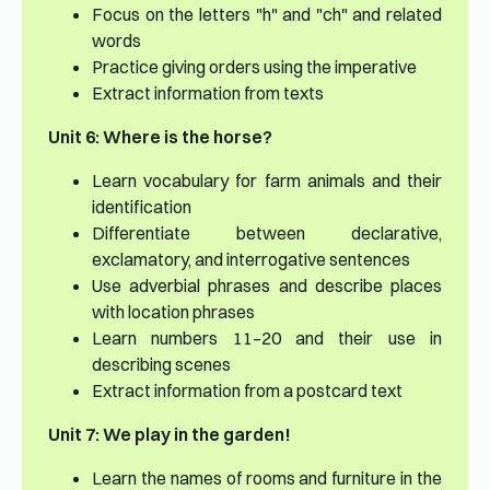
Focus on the letters "h" and "ch" and related
words
Practice giving orders using the imperative
Extract information from texts
Unit 6: Where is the horse?
Learn vocabulary for farm animals and their
identification
Differentiate between declarative,
exclamatory, and interrogative sentences
Use adverbial phrases and describe places
with location phrases
Learn numbers 11–20 and their use in
describing scenes
Extract information from a postcard text
Unit 7: We play in the garden!
Learn the names of rooms and furniture in the