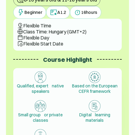
Beginner
A1.2
16
hours
Flexible Time
Class Time: Hungary (GMT+2)
Flexible Day
Flexible Start Date
Course Highlight
Qualified, expert native
Based on the European
speakers
CEFR framework
Small group or private
Digital learning
classes
materials