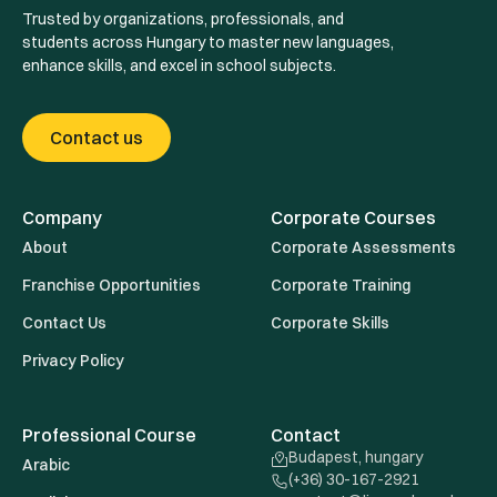
Trusted by organizations, professionals, and
students across Hungary to master new languages,
enhance skills, and excel in school subjects.
Contact us
Company
Corporate Courses
About
Corporate Assessments
Franchise Opportunities
Corporate Training
Contact Us
Corporate Skills
Privacy Policy
Professional Course
Contact
Budapest, hungary
Arabic
(+36) 30-167-2921