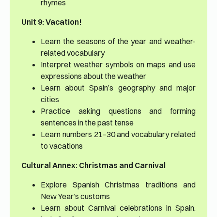
rhymes
Unit 9: Vacation!
Learn the seasons of the year and weather-
related vocabulary
Interpret weather symbols on maps and use
expressions about the weather
Learn about Spain’s geography and major
cities
Practice asking questions and forming
sentences in the past tense
Learn numbers 21–30 and vocabulary related
to vacations
Cultural Annex: Christmas and Carnival
Explore Spanish Christmas traditions and
New Year’s customs
Learn about Carnival celebrations in Spain,