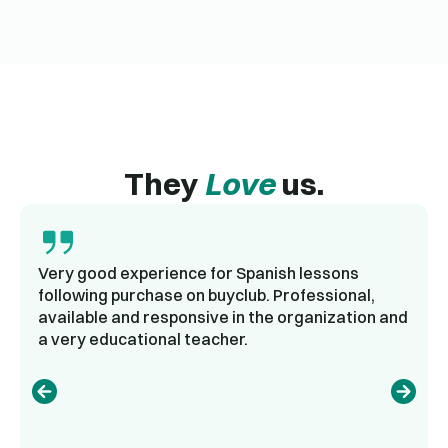
They
Love
us.
Very good experience for Spanish lessons
following purchase on buyclub. Professional,
available and responsive in the organization and
a very educational teacher.