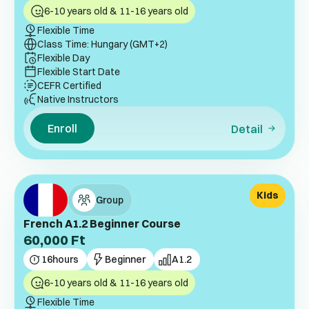
6-10 years old & 11-16 years old
Flexible Time
Class Time: Hungary (GMT+2)
Flexible Day
Flexible Start Date
CEFR Certified
Native Instructors
Enroll
Detail
Kids
Group
French A1.2 Beginner Course
60,000
Ft
16
hours
Beginner
A1.2
6-10 years old & 11-16 years old
Flexible Time