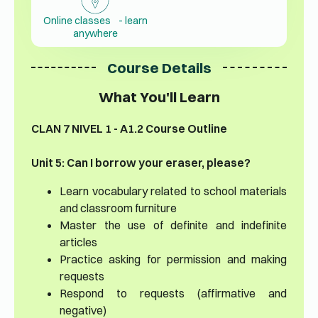
Online classes - learn
anywhere
Course Details
What You'll Learn
CLAN 7 NIVEL 1 - A1.2 Course Outline
Unit 5: Can I borrow your eraser, please?
Learn vocabulary related to school materials
and classroom furniture
Master the use of definite and indefinite
articles
Practice asking for permission and making
requests
Respond to requests (affirmative and
negative)