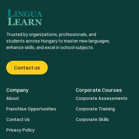
Trusted by organizations, professionals, and
students across Hungary to master new languages,
enhance skills, and excel in school subjects.
Contact us
Company
Corporate Courses
About
Corporate Assessments
Franchise Opportunities
Corporate Training
Contact Us
Corporate Skills
Privacy Policy