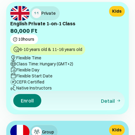
Kids
Private
English Private 1-on-1 Class
80,000
Ft
10
hours
6-10 years old & 11-16 years old
Flexible Time
Class Time: Hungary (GMT+2)
Flexible Day
Flexible Start Date
CEFR Certified
Native Instructors
Enroll
Detail
Kids
Group