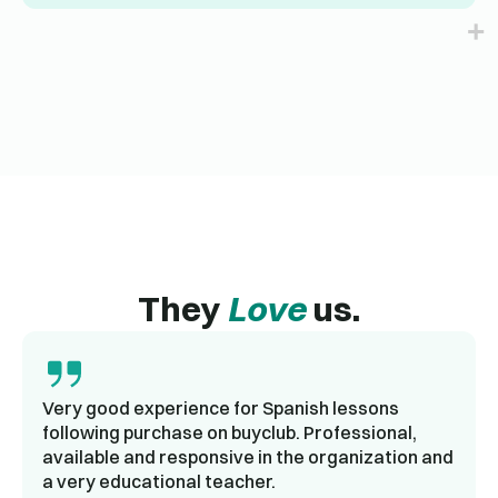
They
Love
us.
Very good experience for Spanish lessons
following purchase on buyclub. Professional,
available and responsive in the organization and
a very educational teacher.