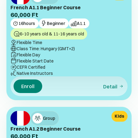
French A1.1 Beginner Course
60,000
Ft
16
hours
Beginner
A1.1
6-10 years old & 11-16 years old
Flexible Time
Class Time: Hungary (GMT+2)
Flexible Day
Flexible Start Date
CEFR Certified
Native Instructors
Enroll
Detail
Kids
Group
French A1.2 Beginner Course
60,000
Ft