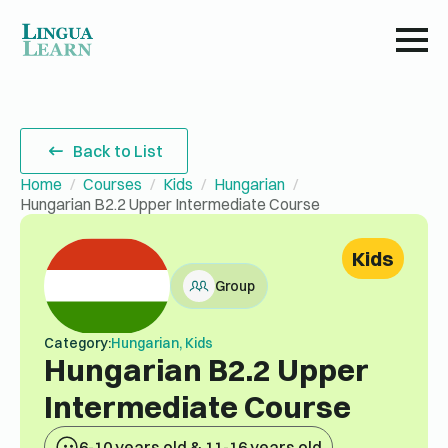
Back to List
Home
Courses
Kids
Hungarian
Hungarian B2.2 Upper Intermediate Course
Kids
Group
Category:
Hungarian, Kids
Hungarian B2.2 Upper
Intermediate Course
6-10 years old & 11-16 years old