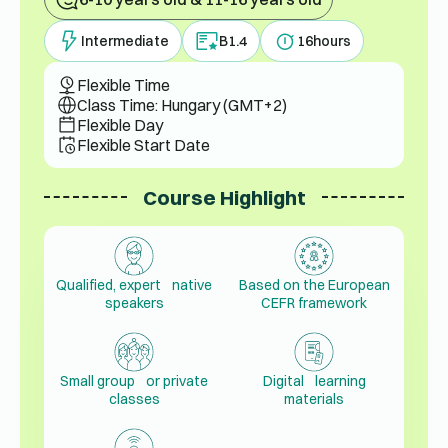
Intermediate
B1.4
16
hours
Flexible Time
Class Time: Hungary (GMT+2)
Flexible Day
Flexible Start Date
Course Highlight
Qualified, expert native
Based on the European
speakers
CEFR framework
Small group or private
Digital learning
classes
materials