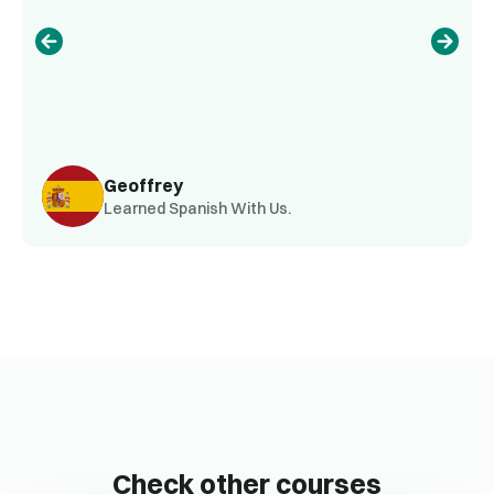
Geoffrey
Learned Spanish With Us.
Check other courses