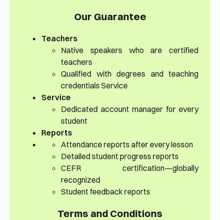
Our Guarantee
Teachers
Native speakers who are certified
teachers
Qualified with degrees and teaching
credentials Service
Service
Dedicated account manager for every
student
Reports
Attendance reports after every lesson
Detailed student progress reports
CEFR certification—globally
recognized
Student feedback reports
Terms and Conditions