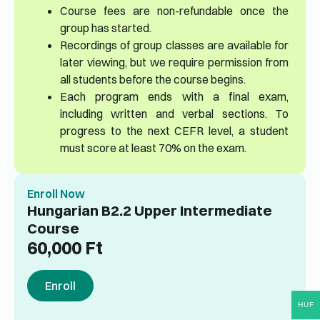
Course fees are non-refundable once the
group has started.
Recordings of group classes are available for
later viewing, but we require permission from
all students before the course begins.
Each program ends with a final exam,
including written and verbal sections. To
progress to the next CEFR level, a student
must score at least 70% on the exam.
Enroll Now
Hungarian B2.2 Upper Intermediate
Course
60,000
Ft
Enroll
HUF