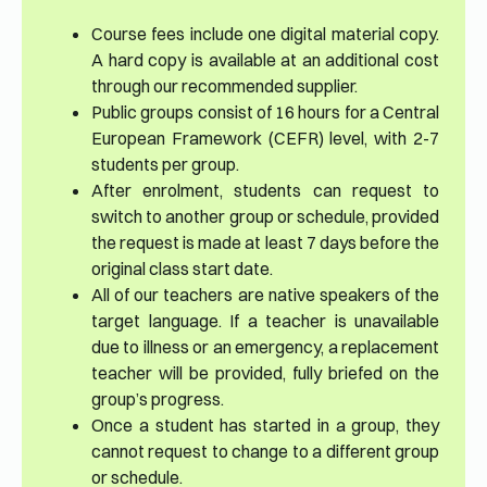
Course fees include one digital material copy.
A hard copy is available at an additional cost
through our recommended supplier.
Public groups consist of 16 hours for a Central
European Framework (CEFR) level, with 2-7
students per group.
After enrolment, students can request to
switch to another group or schedule, provided
the request is made at least 7 days before the
original class start date.
All of our teachers are native speakers of the
target language. If a teacher is unavailable
due to illness or an emergency, a replacement
teacher will be provided, fully briefed on the
group’s progress.
Once a student has started in a group, they
cannot request to change to a different group
or schedule.