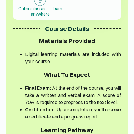
Online classes - learn
anywhere
Course Details
Materials Provided
Digital learning materials are included with
your course
What To Expect
Final Exam:
At the end of the course, you will
take a written and verbal exam. A score of
70% is required to progress to the next level.
Certification:
Upon completion, you’ll receive
a certificate and a progress report.
Learning Pathway