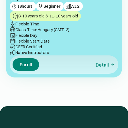
16
hours
Beginner
A1.2
6-10 years old & 11-16 years old
Flexible Time
Class Time: Hungary (GMT+2)
Flexible Day
Flexible Start Date
CEFR Certified
Native Instructors
Enroll
Detail