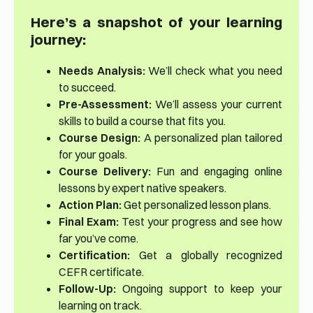
Here’s a snapshot of your learning
journey:
Needs Analysis:
We’ll check what you need
to succeed.
Pre-Assessment:
We’ll assess your current
skills to build a course that fits you.
Course Design:
A personalized plan tailored
for your goals.
Course Delivery:
Fun and engaging online
lessons by expert native speakers.
Action Plan:
Get personalized lesson plans.
Final Exam:
Test your progress and see how
far you’ve come.
Certification:
Get a globally recognized
CEFR certificate.
Follow-Up:
Ongoing support to keep your
learning on track.