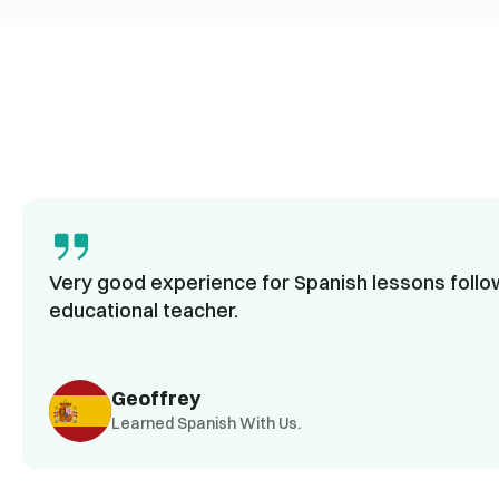
Very good experience for Spanish lessons follow
educational teacher.
Geoffrey
Learned Spanish With Us.