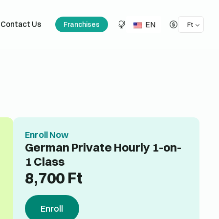
EN
Contact Us
Franchises
Ft
Enroll Now
German Private Hourly 1-on-
1 Class
8,700
Ft
Enroll