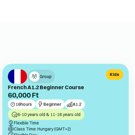
Kids
Group
French A1.2 Beginner Course
60,000
Ft
16
hours
Beginner
A1.2
6-10 years old & 11-16 years old
Flexible Time
Class Time: Hungary (GMT+2)