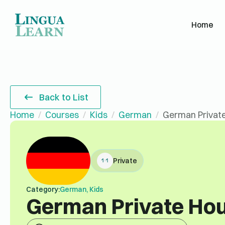
Home
Back to List
Home
Courses
Kids
German
German Private
Private
Category:
German, Kids
German Private Hou