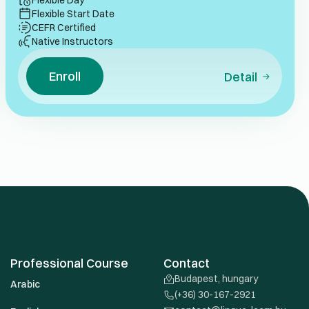
Flexible Day
Flexible Start Date
CEFR Certified
Native Instructors
Enroll
Detail
Professional Course
Contact
Budapest, hungary
Arabic
(+36) 30-167-2921