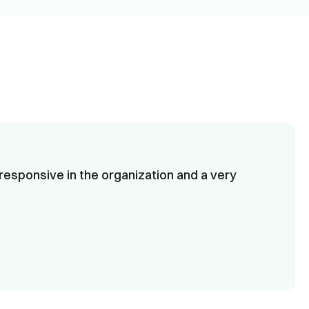
responsive in the organization and a very