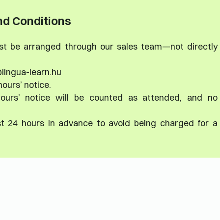
d Conditions
ust be arranged through our sales team—not directly
lingua-learn.hu
hours’ notice.
ours’ notice will be counted as attended, and no
st 24 hours in advance to avoid being charged for a