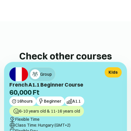
Check other courses
Kids
Group
French A1.1 Beginner Course
60,000
Ft
16
hours
Beginner
A1.1
6-10 years old & 11-16 years old
Flexible Time
Class Time: Hungary (GMT+2)