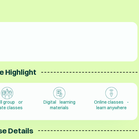
e Highlight
ll group or
Digital learning
Online classes -
vate classes
materials
learn anywhere
e Details