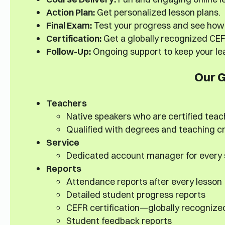
Action Plan:
Get personalized lesson plans.
Final Exam:
Test your progress and see how 
Certification:
Get a globally recognized CEFR
Follow-Up:
Ongoing support to keep your lea
Our 
Teachers
Native speakers who are certified teac
Qualified with degrees and teaching cr
Service
Dedicated account manager for every
Reports
Attendance reports after every lesson
Detailed student progress reports
CEFR certification—globally recognize
Student feedback reports