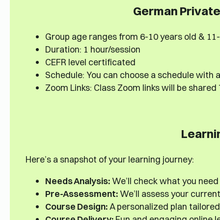
German Private 
Group age ranges from 6-10 years old & 11-
Duration: 1 hour/session
CEFR level certificated
Schedule: You can choose a schedule with a
Zoom Links: Class Zoom links will be shared
Learni
Here’s a snapshot of your learning journey:
Needs Analysis:
We’ll check what you need
Pre-Assessment:
We’ll assess your current s
Course Design:
A personalized plan tailored
Course Delivery:
Fun and engaging online le