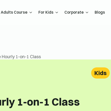
Adults Course
For Kids
Corporate
Blogs
 Hourly 1-on-1 Class
Kids
rly 1-on-1 Class