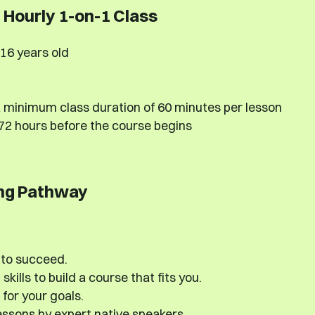
Hourly 1-on-1 Class
16 years old
 minimum class duration of 60 minutes per lesson
 72 hours before the course begins
ng Pathway
 to succeed.
kills to build a course that fits you.
 for your goals.
ssons by expert native speakers.