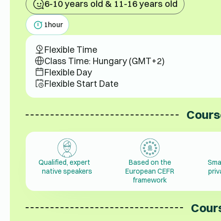
6-10 years old & 11-16 years old
1
hour
Flexible Time
Class Time: Hungary (GMT+2)
Flexible Day
Flexible Start Date
Cours
Qualified, expert
Based on the
Sma
native speakers
European CEFR
pri
framework
Cours