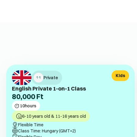
Kids
Private
English Private 1-on-1 Class
80,000
Ft
10
hours
6-10 years old & 11-16 years old
Flexible Time
Class Time: Hungary (GMT+2)