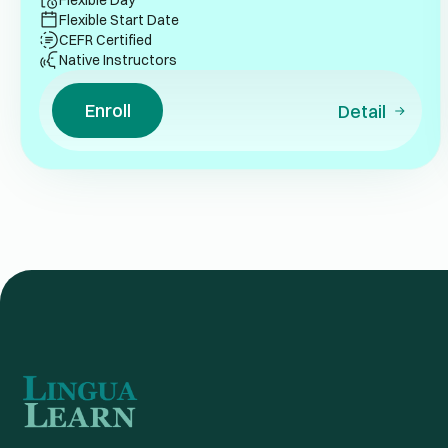
Flexible Day
Flexible Start Date
CEFR Certified
Native Instructors
Enroll
Detail