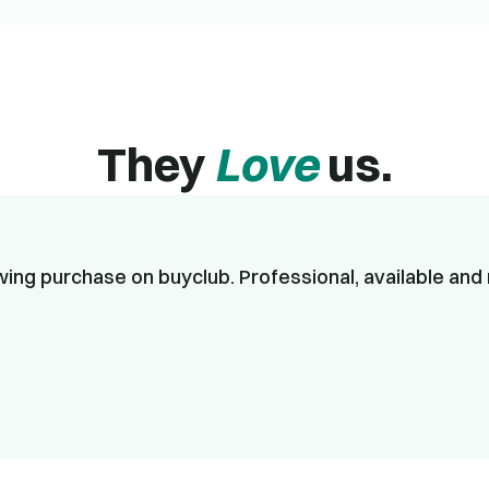
They
Love
us.
ing purchase on buyclub. Professional, available and 