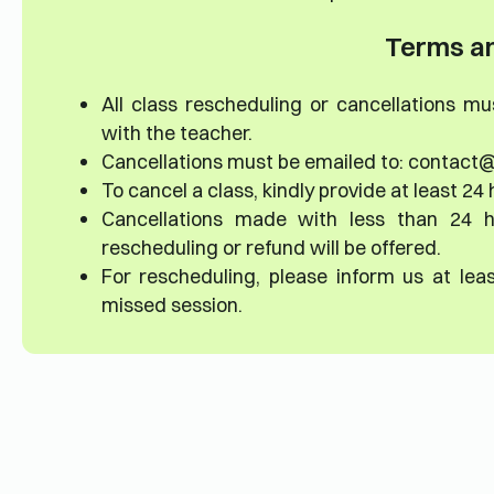
Terms an
All class rescheduling or cancellations m
with the teacher.
Cancellations must be emailed to: contact@
To cancel a class, kindly provide at least 24 
Cancellations made with less than 24 h
rescheduling or refund will be offered.
For rescheduling, please inform us at lea
missed session.