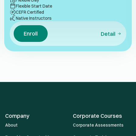
Flexible Day
Flexible Start Date
CEFR Certified
Native Instructors
Enroll
Detail
Company
Corporate Courses
About
Corporate Assessments