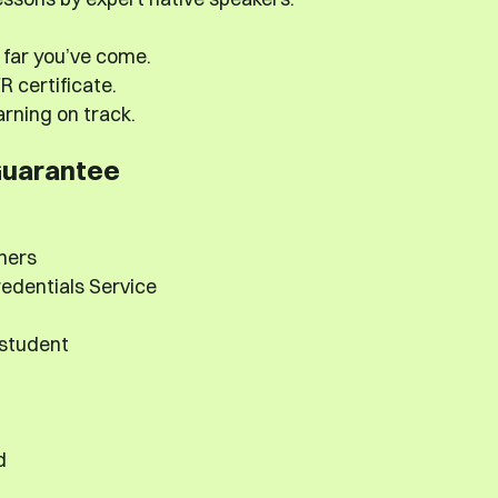
far you’ve come.
 certificate.
rning on track.
Guarantee
hers
edentials Service
 student
d