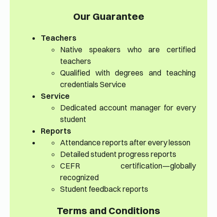
Our Guarantee
Teachers
Native speakers who are certified
teachers
Qualified with degrees and teaching
credentials Service
Service
Dedicated account manager for every
student
Reports
Attendance reports after every lesson
Detailed student progress reports
CEFR certification—globally
recognized
Student feedback reports
Terms and Conditions