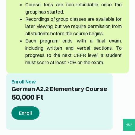
Course fees are non-refundable once the
group has started.
Recordings of group classes are available for
later viewing, but we require permission from
all students before the course begins.
Each program ends with a final exam,
including written and verbal sections. To
progress to the next CEFR level, a student
must score at least 70% on the exam.
Enroll Now
German A2.2 Elementary Course
60,000
Ft
Enroll
HUF