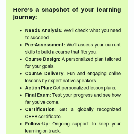
Here’s a snapshot of your learning
journey:
Needs Analysis:
We’ll check what you need
to succeed.
Pre-Assessment:
We’ll assess your current
skills to build a course that fits you.
Course Design:
A personalized plan tailored
for your goals.
Course Delivery:
Fun and engaging online
lessons by expert native speakers.
Action Plan:
Get personalized lesson plans.
Final Exam:
Test your progress and see how
far you’ve come.
Certification:
Get a globally recognized
CEFR certificate.
Follow-Up:
Ongoing support to keep your
learning on track.