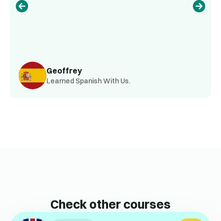
Geoffrey
Learned Spanish With Us.
Check other courses