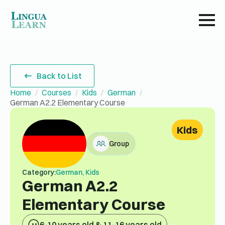
Back to List
Home
Courses
Kids
German
German A2.2 Elementary Course
Kids
Group
Category:
German, Kids
German A2.2
Elementary Course
6-10 years old & 11-16 years old