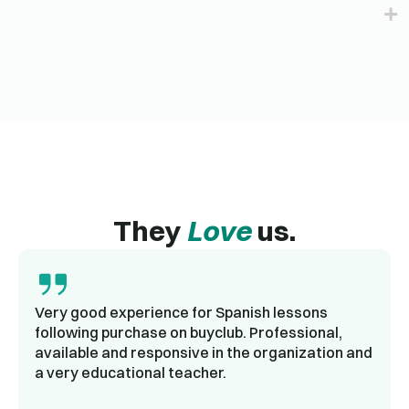
They
Love
us.
Very good experience for Spanish lessons
following purchase on buyclub. Professional,
available and responsive in the organization and
a very educational teacher.