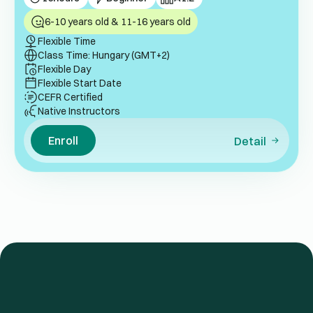
6-10 years old & 11-16 years old
Flexible Time
Class Time: Hungary (GMT+2)
Flexible Day
Flexible Start Date
CEFR Certified
Native Instructors
Enroll
Detail