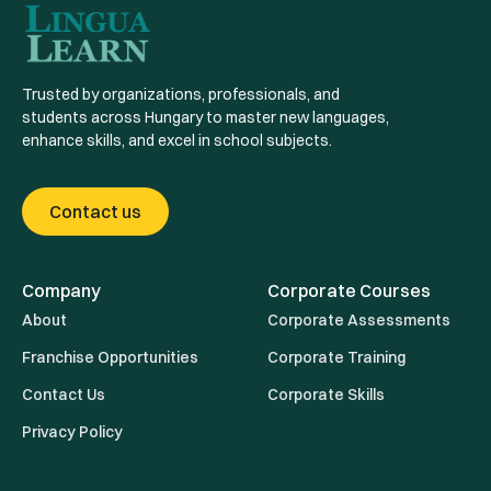
Trusted by organizations, professionals, and
students across Hungary to master new languages,
enhance skills, and excel in school subjects.
Contact us
Company
Corporate Courses
About
Corporate Assessments
Franchise Opportunities
Corporate Training
Contact Us
Corporate Skills
Privacy Policy