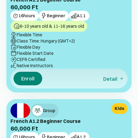
60,000
Ft
16
hours
Beginner
A1.1
6-10 years old & 11-16 years old
Flexible Time
Class Time: Hungary (GMT+2)
Flexible Day
Flexible Start Date
CEFR Certified
Native Instructors
Enroll
Detail
Kids
Group
French A1.2 Beginner Course
60,000
Ft
16
hours
Beginner
A1.2