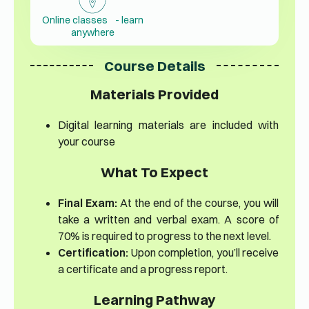
Online classes - learn
anywhere
Course Details
Materials Provided
Digital learning materials are included with
your course
What To Expect
Final Exam:
At the end of the course, you will
take a written and verbal exam. A score of
70% is required to progress to the next level.
Certification:
Upon completion, you’ll receive
a certificate and a progress report.
Learning Pathway