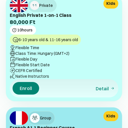
Kids
Private
English Private 1-on-1 Class
80,000
Ft
10
hours
6-10 years old & 11-16 years old
Flexible Time
Class Time: Hungary (GMT+2)
Flexible Day
Flexible Start Date
CEFR Certified
Native Instructors
Enroll
Detail
Kids
Group
French A1.1 Beginner Course