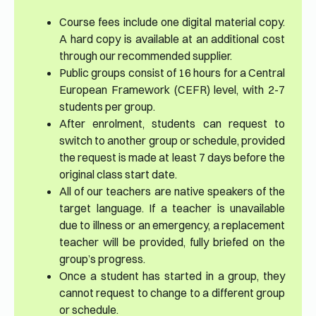
Course fees include one digital material copy.
A hard copy is available at an additional cost
through our recommended supplier.
Public groups consist of 16 hours for a Central
European Framework (CEFR) level, with 2-7
students per group.
After enrolment, students can request to
switch to another group or schedule, provided
the request is made at least 7 days before the
original class start date.
All of our teachers are native speakers of the
target language. If a teacher is unavailable
due to illness or an emergency, a replacement
teacher will be provided, fully briefed on the
group’s progress.
Once a student has started in a group, they
cannot request to change to a different group
or schedule.