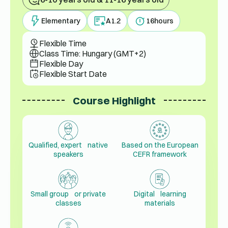
Elementary
A1.2
16
hours
Flexible Time
Class Time: Hungary (GMT+2)
Flexible Day
Flexible Start Date
Course Highlight
Qualified, expert native
Based on the European
speakers
CEFR framework
Small group or private
Digital learning
classes
materials