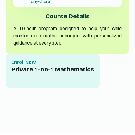
anywhere
Course Details
A 10-hour program designed to help your child
master core maths concepts, with personalized
guidance at every step
Enroll Now
Private 1-on-1 Mathematics