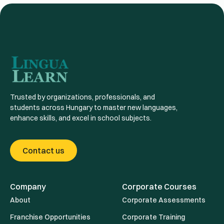
Trusted by organizations, professionals, and
students across Hungary to master new languages,
enhance skills, and excel in school subjects.
Contact us
Company
Corporate Courses
About
Corporate Assessments
Franchise Opportunities
Corporate Training