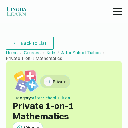
Back to List
Home
Courses
Kids
After School Tuition
Private 1-on-1 Mathematics
Private
Category:
After School Tuition
Private 1-on-1
Mathematics
10
Hours