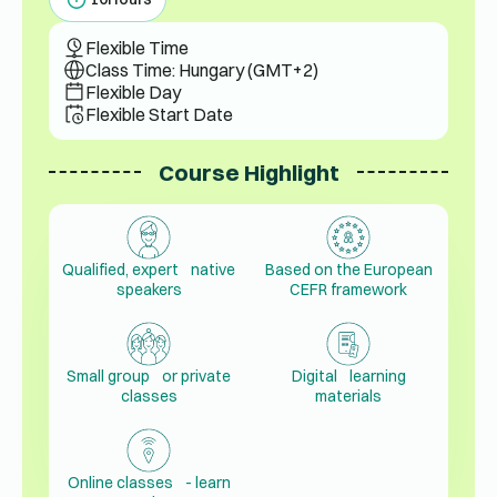
Flexible Time
Class Time: Hungary (GMT+2)
Flexible Day
Flexible Start Date
Course Highlight
Qualified, expert native
Based on the European
speakers
CEFR framework
Small group or private
Digital learning
classes
materials
Online classes - learn