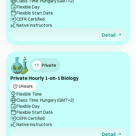
Class Time: Hungary (GMT+2)
Flexible Day
Flexible Start Date
CEFR Certified
Native Instructors
Detail
Private
Private Hourly 1-on-1 Biology
1
Hours
Flexible Time
Class Time: Hungary (GMT+2)
Flexible Day
Flexible Start Date
CEFR Certified
Native Instructors
Detail