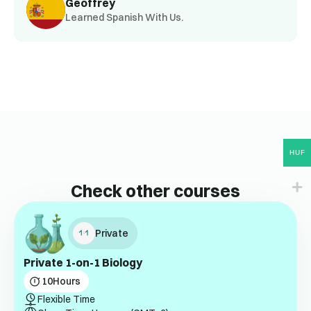
Geoffrey
Learned Spanish With Us.
HUF
Check other courses
Private
Private 1-on-1 Biology
10
Hours
Flexible Time