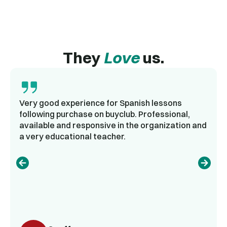
They
Love
us.
Very good experience for Spanish lessons
following purchase on buyclub. Professional,
available and responsive in the organization and
a very educational teacher.