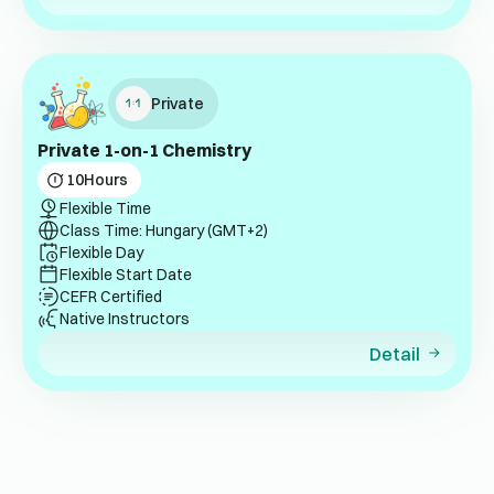
Private
Private 1-on-1 Chemistry
10
Hours
Flexible Time
Class Time: Hungary (GMT+2)
Flexible Day
Flexible Start Date
CEFR Certified
Native Instructors
Detail