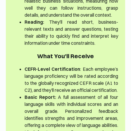
realistic business situations, measuring how
well they can follow instructions, grasp
details, and understand the overall context.
Reading:
They’ll read short, business-
relevant texts and answer questions, testing
their ability to quickly find and interpret key
information under time constraints.
What You'll Receive
CEFR-Level Certification
: Each employee’s
language proficiency will be rated according
to the globally recognized CEFR scale (A1 to
C2), and they’ll receive an official certification.
Basic Report:
A full assessment of all four
language skills with individual scores and an
overall grade. Personalized feedback
identifies strengths and improvement areas,
offering a complete view of language abilities.