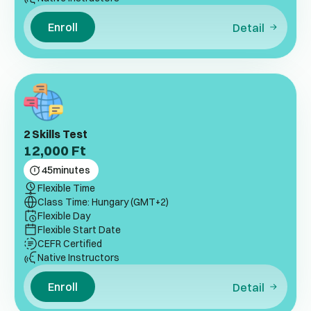
Enroll
Detail
2 Skills Test
12,000
Ft
45
minutes
Flexible Time
Class Time: Hungary (GMT+2)
Flexible Day
Flexible Start Date
CEFR Certified
Native Instructors
Enroll
Detail