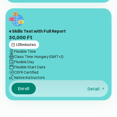
4 Skills Test with Full Report
30,000
Ft
105
minutes
Flexible Time
Class Time: Hungary (GMT+2)
Flexible Day
Flexible Start Date
CEFR Certified
Native Instructors
Enroll
Detail