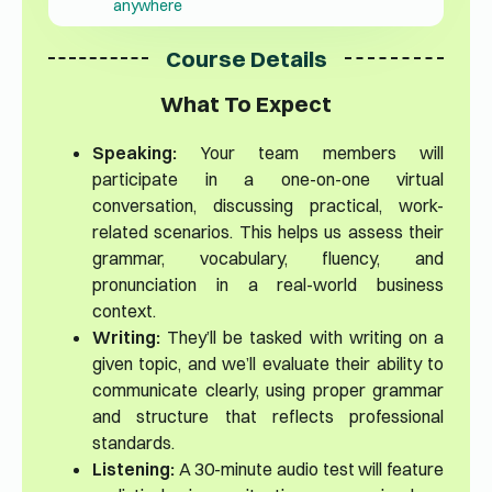
anywhere
Course Details
What To Expect
Speaking:
Your team members will
participate in a one-on-one virtual
conversation, discussing practical, work-
related scenarios. This helps us assess their
grammar, vocabulary, fluency, and
pronunciation in a real-world business
context.
Writing:
They’ll be tasked with writing on a
given topic, and we’ll evaluate their ability to
communicate clearly, using proper grammar
and structure that reflects professional
standards.
Listening:
A 30-minute audio test will feature