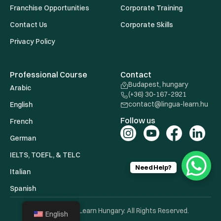
Franchise Opportunities
Corporate Training
Contact Us
Corporate Skills
Privacy Policy
Professional Course
Contact
Budapest, hungary
Arabic
(+36) 30-167-2921
contact@lingua-learn.hu
English
Follow us
French
German
IELTS, TOEFL, & TELC
Need Help?
Italian
Spanish
© 2026 Lingua Learn Hungary. All Rights Reserved.
English