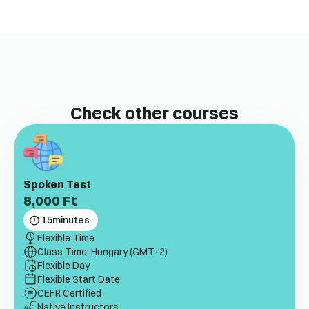
Check other courses
Spoken Test
8,000
Ft
15
minutes
Flexible Time
Class Time: Hungary (GMT+2)
Flexible Day
Flexible Start Date
CEFR Certified
Native Instructors