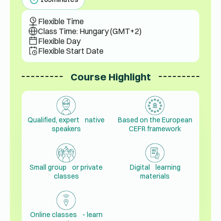
Flexible Time
Class Time: Hungary (GMT+2)
Flexible Day
Flexible Start Date
Course Highlight
Qualified, expert native
Based on the European
speakers
CEFR framework
Small group or private
Digital learning
classes
materials
Online classes - learn