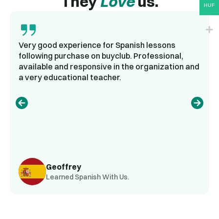
They
Love
us.
HUF
Very good experience for Spanish lessons
following purchase on buyclub. Professional,
available and responsive in the organization and
a very educational teacher.
Geoffrey
Learned Spanish With Us.