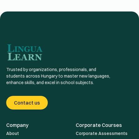
Trusted by organizations, professionals, and
students across Hungary to master new languages,
enhance skills, and excel in school subjects.
Contact us
Company
Corporate Courses
About
Corporate Assessments