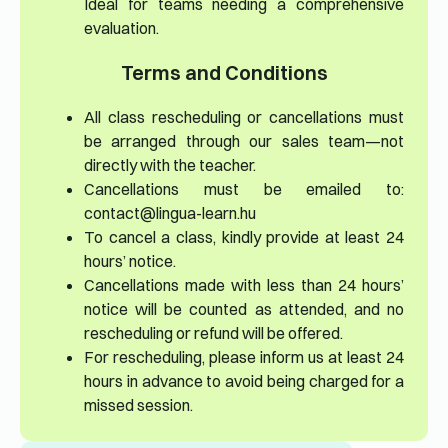
Ideal for teams needing a comprehensive
evaluation.
Terms and Conditions
All class rescheduling or cancellations must
be arranged through our sales team—not
directly with the teacher.
Cancellations must be emailed to:
contact@lingua-learn.hu
To cancel a class, kindly provide at least 24
hours’ notice.
Cancellations made with less than 24 hours’
notice will be counted as attended, and no
rescheduling or refund will be offered.
For rescheduling, please inform us at least 24
hours in advance to avoid being charged for a
missed session.