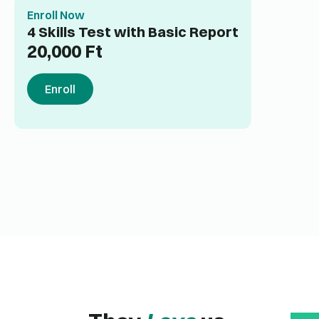
Enroll Now
4 Skills Test with Basic Report
20,000
Ft
Enroll