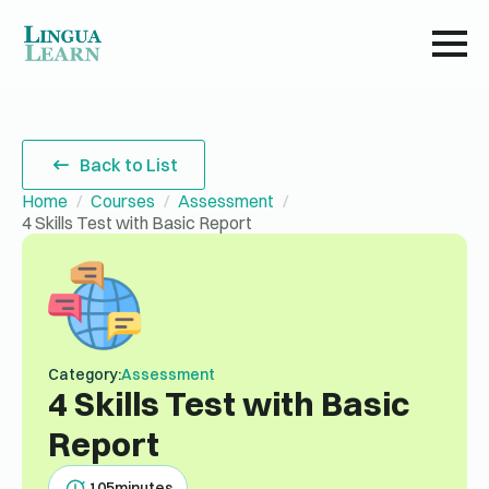
Back to List
Home
Courses
Assessment
4 Skills Test with Basic Report
Category:
Assessment
4 Skills Test with Basic
Report
105
minutes