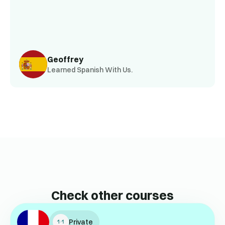
Geoffrey
Learned Spanish With Us.
Check other courses
Private