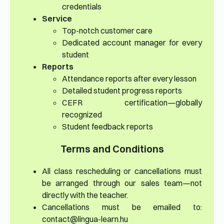
credentials
Service
Top-notch customer care
Dedicated account manager for every
student
Reports
Attendance reports after every lesson
Detailed student progress reports
CEFR certification—globally
recognized
Student feedback reports
Terms and Conditions
All class rescheduling or cancellations must
be arranged through our sales team—not
directly with the teacher.
Cancellations must be emailed to:
contact@lingua-learn.hu