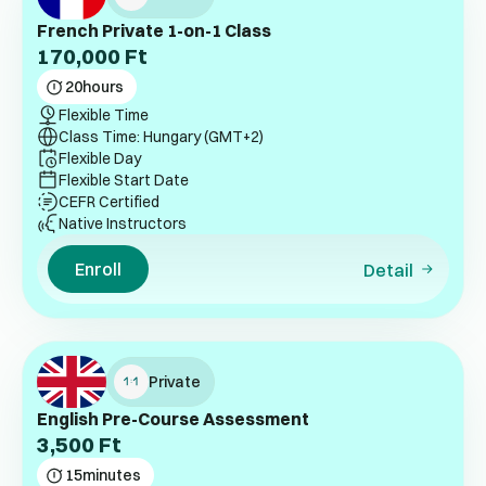
French Private 1-on-1 Class
170,000
Ft
20
hours
Flexible Time
Class Time: Hungary (GMT+2)
Flexible Day
Flexible Start Date
CEFR Certified
Native Instructors
Enroll
Detail
Private
English Pre-Course Assessment
3,500
Ft
15
minutes