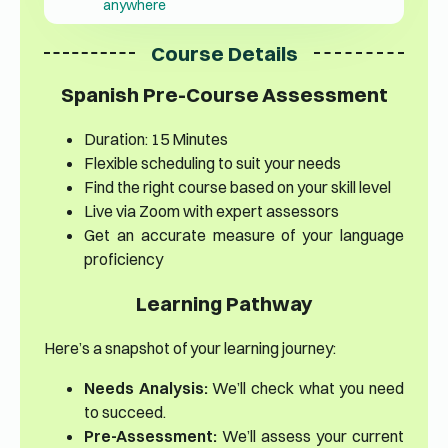
anywhere
Course Details
Spanish Pre-Course Assessment
Duration: 15 Minutes
Flexible scheduling to suit your needs
Find the right course based on your skill level
Live via Zoom with expert assessors
Get an accurate measure of your language
proficiency
Learning Pathway
Here’s a snapshot of your learning journey:
Needs Analysis:
We’ll check what you need
to succeed.
Pre-Assessment:
We’ll assess your current