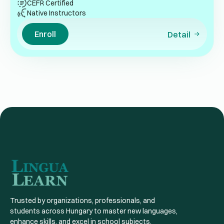
CEFR Certified
Native Instructors
Enroll
Detail
Trusted by organizations, professionals, and
students across Hungary to master new languages,
enhance skills, and excel in school subjects.