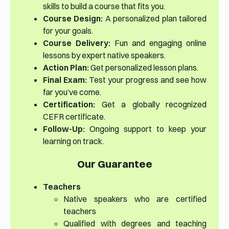
skills to build a course that fits you.
Course Design:
A personalized plan tailored
for your goals.
Course Delivery:
Fun and engaging online
lessons by expert native speakers.
Action Plan:
Get personalized lesson plans.
Final Exam:
Test your progress and see how
far you’ve come.
Certification:
Get a globally recognized
CEFR certificate.
Follow-Up:
Ongoing support to keep your
learning on track.
Our Guarantee
Teachers
Native speakers who are certified
teachers
Qualified with degrees and teaching