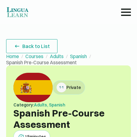
Back to List
Home
Courses
Adults
Spanish
Spanish Pre-Course Assessment
Private
Category:
Adults, Spanish
Spanish Pre-Course
Assessment
15
minutes