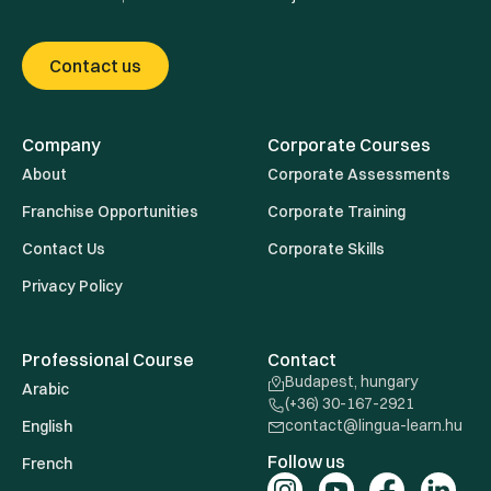
Contact us
Company
Corporate Courses
About
Corporate Assessments
Franchise Opportunities
Corporate Training
Contact Us
Corporate Skills
Privacy Policy
Professional Course
Contact
Budapest, hungary
Arabic
(+36) 30-167-2921
contact@lingua-learn.hu
English
Follow us
French