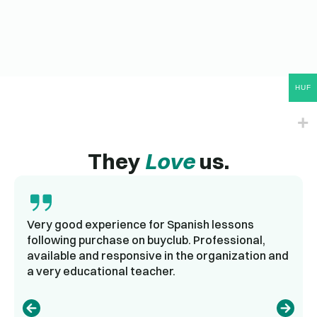
HUF
They
Love
us.
Very good experience for Spanish lessons
following purchase on buyclub. Professional,
available and responsive in the organization and
a very educational teacher.