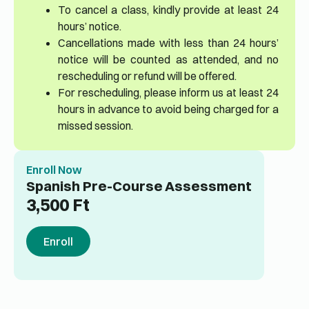
To cancel a class, kindly provide at least 24
hours’ notice.
Cancellations made with less than 24 hours’
notice will be counted as attended, and no
rescheduling or refund will be offered.
For rescheduling, please inform us at least 24
hours in advance to avoid being charged for a
missed session.
Enroll Now
Spanish Pre-Course Assessment
3,500
Ft
Enroll