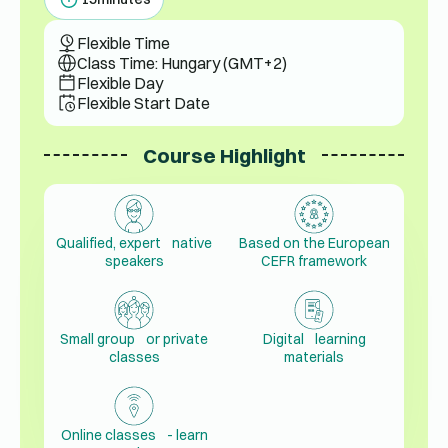
Flexible Time
Class Time: Hungary (GMT+2)
Flexible Day
Flexible Start Date
Course Highlight
Qualified, expert native
Based on the European
speakers
CEFR framework
Small group or private
Digital learning
classes
materials
Online classes - learn