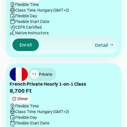
Flexible Time
Class Time: Hungary (GMT+2)
Flexible Day
Flexible Start Date
CEFR Certified
Native Instructors
Enroll
Detail
Private
French Private Hourly 1-on-1 Class
8,700
Ft
1
hour
Flexible Time
Class Time: Hungary (GMT+2)
Flexible Day
Flexible Start Date