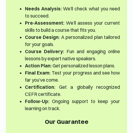
Needs Analysis:
We’ll check what you need
to succeed.
Pre-Assessment:
We’ll assess your current
skills to build a course that fits you.
Course Design:
A personalized plan tailored
for your goals.
Course Delivery:
Fun and engaging online
lessons by expert native speakers.
Action Plan:
Get personalized lesson plans.
Final Exam:
Test your progress and see how
far you’ve come.
Certification:
Get a globally recognized
CEFR certificate.
Follow-Up:
Ongoing support to keep your
learning on track.
Our Guarantee