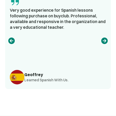
Very good experience for Spanish lessons
following purchase on buyclub. Professional,
available and responsive in the organization and
a very educational teacher.
Geoffrey
Learned Spanish With Us.