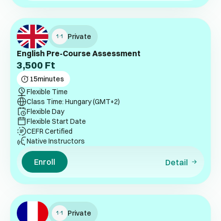
Private
English Pre-Course Assessment
3,500
Ft
15
minutes
Flexible Time
Class Time: Hungary (GMT+2)
Flexible Day
Flexible Start Date
CEFR Certified
Native Instructors
Enroll
Detail
Private