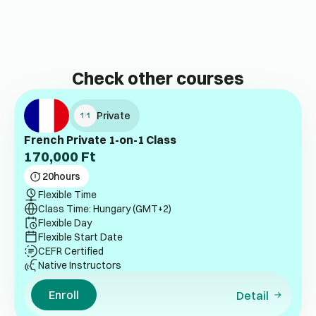
Check other courses
Private
French Private 1-on-1 Class
170,000
Ft
20
hours
Flexible Time
Class Time: Hungary (GMT+2)
Flexible Day
Flexible Start Date
CEFR Certified
Native Instructors
Enroll
Detail