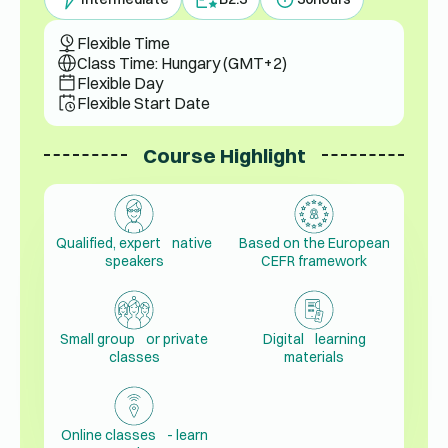
Flexible Time
Class Time: Hungary (GMT+2)
Flexible Day
Flexible Start Date
Course Highlight
Qualified, expert native
Based on the European
speakers
CEFR framework
Small group or private
Digital learning
classes
materials
Online classes - learn