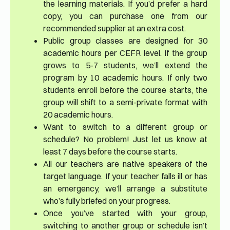
the learning materials. If you’d prefer a hard
copy, you can purchase one from our
recommended supplier at an extra cost.
Public group classes are designed for 30
academic hours per CEFR level. If the group
grows to 5-7 students, we’ll extend the
program by 10 academic hours. If only two
students enroll before the course starts, the
group will shift to a semi-private format with
20 academic hours.
Want to switch to a different group or
schedule? No problem! Just let us know at
least 7 days before the course starts.
All our teachers are native speakers of the
target language. If your teacher falls ill or has
an emergency, we’ll arrange a substitute
who’s fully briefed on your progress.
Once you’ve started with your group,
switching to another group or schedule isn’t