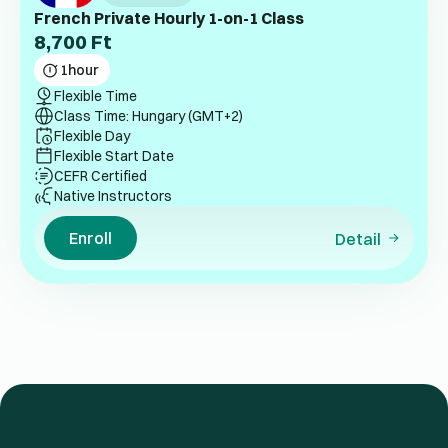
French Private Hourly 1-on-1 Class
8,700
Ft
1
hour
Flexible Time
Class Time: Hungary (GMT+2)
Flexible Day
Flexible Start Date
CEFR Certified
Native Instructors
Enroll
Detail