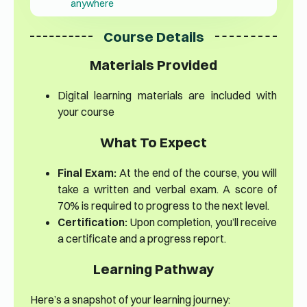
anywhere
Course Details
Materials Provided
Digital learning materials are included with
your course
What To Expect
Final Exam:
At the end of the course, you will
take a written and verbal exam. A score of
70% is required to progress to the next level.
Certification:
Upon completion, you’ll receive
a certificate and a progress report.
Learning Pathway
Here’s a snapshot of your learning journey: