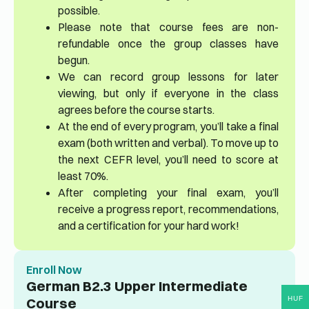
possible.
Please note that course fees are non-
refundable once the group classes have
begun.
We can record group lessons for later
viewing, but only if everyone in the class
agrees before the course starts.
At the end of every program, you’ll take a final
exam (both written and verbal). To move up to
the next CEFR level, you’ll need to score at
least 70%.
After completing your final exam, you’ll
receive a progress report, recommendations,
and a certification for your hard work!
Enroll Now
German B2.3 Upper Intermediate
HUF
Course