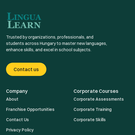
Trusted by organizations, professionals, and
students across Hungary to master new languages,
enhance skills, and excel in school subjects.
Contact us
Company
Corporate Courses
About
Corporate Assessments
Franchise Opportunities
Corporate Training
Contact Us
Corporate Skills
Privacy Policy