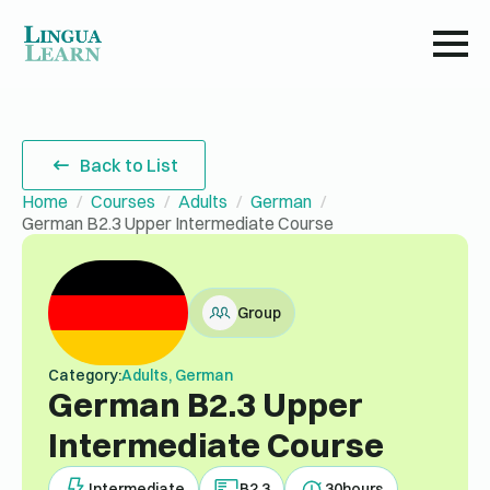
Back to List
Home
Courses
Adults
German
German B2.3 Upper Intermediate Course
Group
Category:
Adults, German
German B2.3 Upper
Intermediate Course
Intermediate
B2.3
30
hours