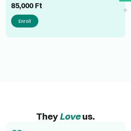
85,000
Ft
Enroll
They
Love
us.