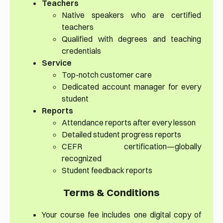
Teachers
Native speakers who are certified
teachers
Qualified with degrees and teaching
credentials
Service
Top-notch customer care
Dedicated account manager for every
student
Reports
Attendance reports after every lesson
Detailed student progress reports
CEFR certification—globally
recognized
Student feedback reports
Terms & Conditions
Your course fee includes one digital copy of