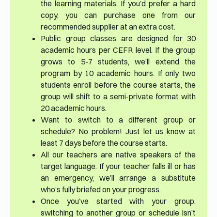
the learning materials. If you’d prefer a hard
copy, you can purchase one from our
recommended supplier at an extra cost.
Public group classes are designed for 30
academic hours per CEFR level. If the group
grows to 5-7 students, we’ll extend the
program by 10 academic hours. If only two
students enroll before the course starts, the
group will shift to a semi-private format with
20 academic hours.
Want to switch to a different group or
schedule? No problem! Just let us know at
least 7 days before the course starts.
All our teachers are native speakers of the
target language. If your teacher falls ill or has
an emergency, we’ll arrange a substitute
who’s fully briefed on your progress.
Once you’ve started with your group,
switching to another group or schedule isn’t