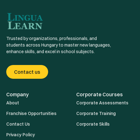
Trusted by organizations, professionals, and
students across Hungary to master new languages,
enhance skills, and excel in school subjects.
Contact us
Company
Corporate Courses
About
Corporate Assessments
Franchise Opportunities
Corporate Training
Contact Us
Corporate Skills
Privacy Policy