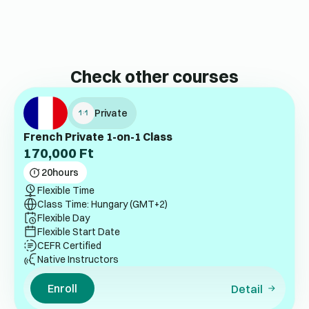
Check other courses
Private
French Private 1-on-1 Class
170,000
Ft
20
hours
Flexible Time
Class Time: Hungary (GMT+2)
Flexible Day
Flexible Start Date
CEFR Certified
Native Instructors
Enroll
Detail