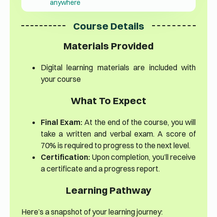
anywhere
Course Details
Materials Provided
Digital learning materials are included with
your course
What To Expect
Final Exam:
At the end of the course, you will
take a written and verbal exam. A score of
70% is required to progress to the next level.
Certification:
Upon completion, you’ll receive
a certificate and a progress report.
Learning Pathway
Here’s a snapshot of your learning journey: