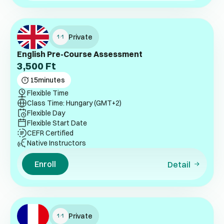
Private
English Pre-Course Assessment
3,500
Ft
15
minutes
Flexible Time
Class Time: Hungary (GMT+2)
Flexible Day
Flexible Start Date
CEFR Certified
Native Instructors
Enroll
Detail
Private