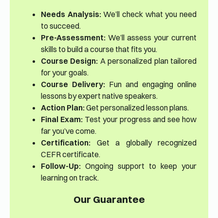
Needs Analysis:
We’ll check what you need
to succeed.
Pre-Assessment:
We’ll assess your current
skills to build a course that fits you.
Course Design:
A personalized plan tailored
for your goals.
Course Delivery:
Fun and engaging online
lessons by expert native speakers.
Action Plan:
Get personalized lesson plans.
Final Exam:
Test your progress and see how
far you’ve come.
Certification:
Get a globally recognized
CEFR certificate.
Follow-Up:
Ongoing support to keep your
learning on track.
Our Guarantee