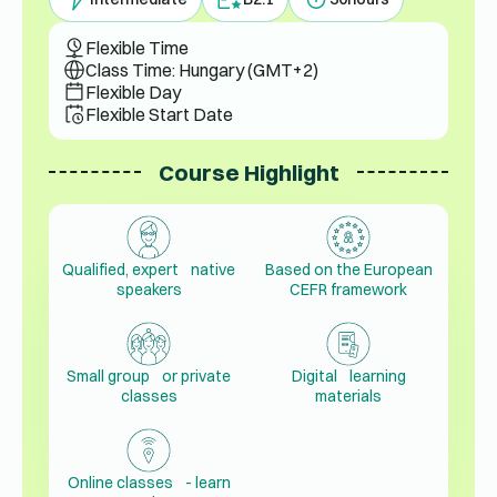
Flexible Time
Class Time: Hungary (GMT+2)
Flexible Day
Flexible Start Date
Course Highlight
Qualified, expert native
Based on the European
speakers
CEFR framework
Small group or private
Digital learning
classes
materials
Online classes - learn