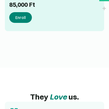
85,000
Ft
Enroll
They
Love
us.