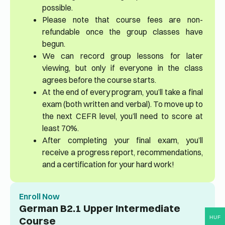
possible.
Please note that course fees are non-
refundable once the group classes have
begun.
We can record group lessons for later
viewing, but only if everyone in the class
agrees before the course starts.
At the end of every program, you’ll take a final
exam (both written and verbal). To move up to
the next CEFR level, you’ll need to score at
least 70%.
After completing your final exam, you’ll
receive a progress report, recommendations,
and a certification for your hard work!
Enroll Now
German B2.1 Upper Intermediate
HUF
Course