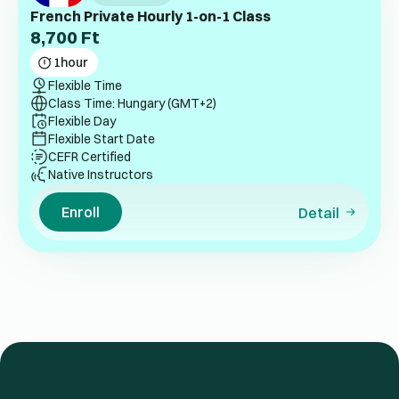
French Private Hourly 1-on-1 Class
8,700
Ft
1
hour
Flexible Time
Class Time: Hungary (GMT+2)
Flexible Day
Flexible Start Date
CEFR Certified
Native Instructors
Enroll
Detail