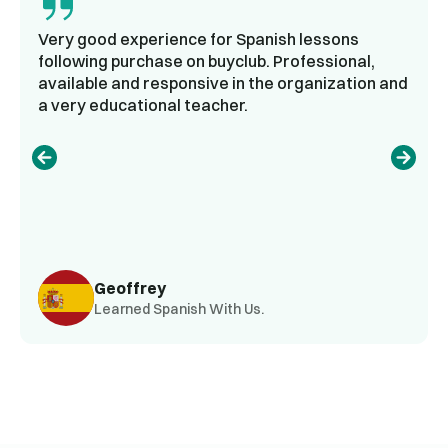
Very good experience for Spanish lessons
following purchase on buyclub. Professional,
available and responsive in the organization and
a very educational teacher.
Geoffrey
Learned Spanish With Us.