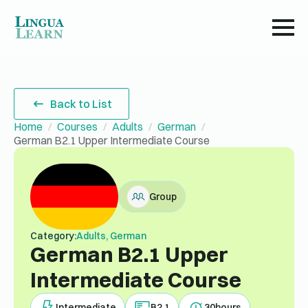
Back to List
Home
Courses
Adults
German
German B2.1 Upper Intermediate Course
Group
Category:
Adults, German
German B2.1 Upper
Intermediate Course
Intermediate
B2.1
30
hours