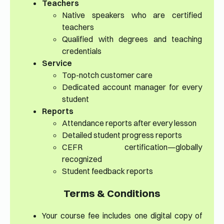
Teachers
Native speakers who are certified
teachers
Qualified with degrees and teaching
credentials
Service
Top-notch customer care
Dedicated account manager for every
student
Reports
Attendance reports after every lesson
Detailed student progress reports
CEFR certification—globally
recognized
Student feedback reports
Terms & Conditions
Your course fee includes one digital copy of