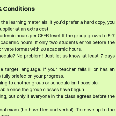
 Conditions
the learning materials. If you’d prefer a hard copy, you
plier at an extra cost.
ademic hours per CEFR level. If the group grows to 5-7
cademic hours. If only two students enroll before the
i-private format with 20 academic hours.
hedule? No problem! Just let us know at least 7 days
e target language. If your teacher falls ill or has an
fully briefed on your progress.
ing to another group or schedule isn’t possible.
dable once the group classes have begun.
ng, but only if everyone in the class agrees before the
final exam (both written and verbal). To move up to the