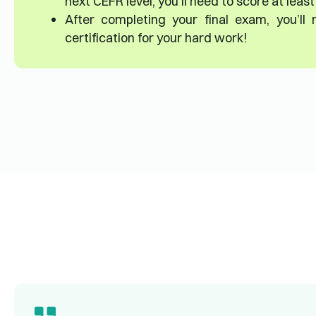
next CEFR level, you’ll need to score at leas
After completing your final exam, you’ll
certification for your hard work!