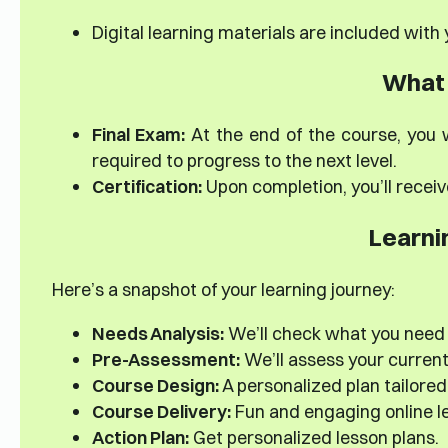
Digital learning materials are included with
What 
Final Exam:
At the end of the course, you w
required to progress to the next level.
Certification:
Upon completion, you’ll receiv
Learni
Here’s a snapshot of your learning journey:
Needs Analysis:
We’ll check what you need
Pre-Assessment:
We’ll assess your current s
Course Design:
A personalized plan tailored 
Course Delivery:
Fun and engaging online le
Action Plan:
Get personalized lesson plans.