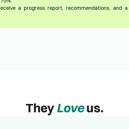
t 70%.
 receive a progress report, recommendations, and a
They
Love
us.