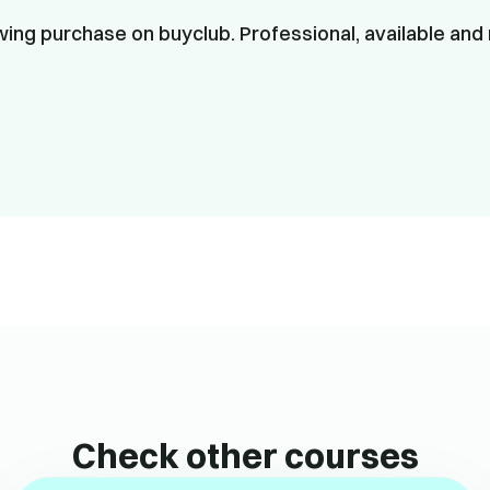
ing purchase on buyclub. Professional, available and 
Check other courses