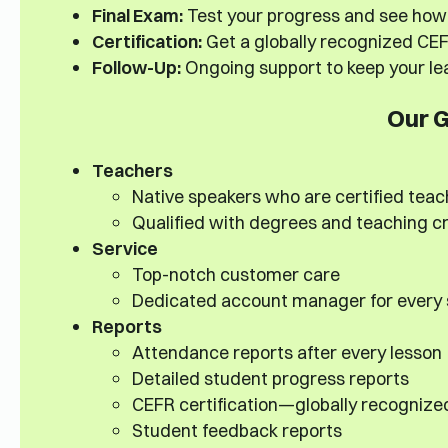
Final Exam:
Test your progress and see how 
Certification:
Get a globally recognized CEFR
Follow-Up:
Ongoing support to keep your lea
Our 
Teachers
Native speakers who are certified teac
Qualified with degrees and teaching c
Service
Top-notch customer care
Dedicated account manager for every
Reports
Attendance reports after every lesson
Detailed student progress reports
CEFR certification—globally recognize
Student feedback reports