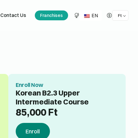
EN
Contact Us
Franchises
Ft
Enroll Now
Korean B2.3 Upper
Intermediate Course
85,000
Ft
Enroll