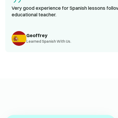
Very good experience for Spanish lessons follow
educational teacher.
Geoffrey
Learned Spanish With Us.