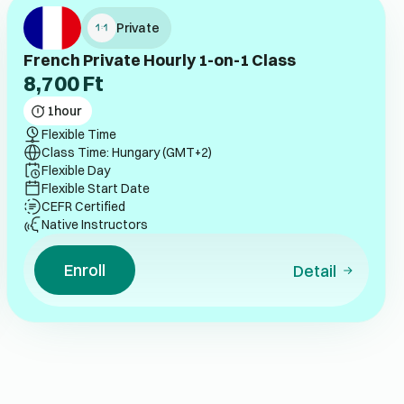
Private
French Private Hourly 1-on-1 Class
8,700
Ft
1
hour
Flexible Time
Class Time: Hungary (GMT+2)
Flexible Day
Flexible Start Date
CEFR Certified
Native Instructors
Enroll
Detail