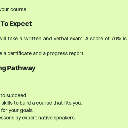
 your course
To Expect
ill take a written and verbal exam. A score of 70% is
e a certificate and a progress report.
ng Pathway
 to succeed.
kills to build a course that fits you.
for your goals.
ssons by expert native speakers.