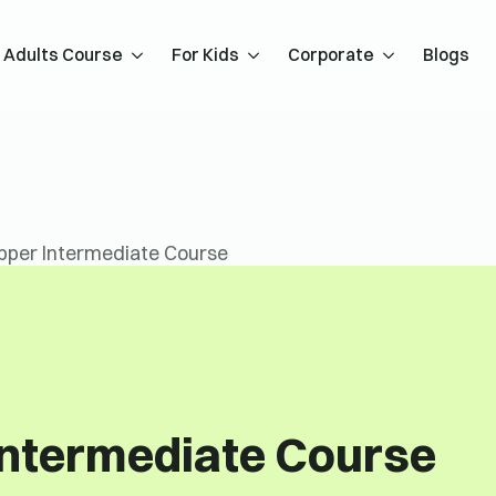
Adults Course
For Kids
Corporate
Blogs
pper Intermediate Course
Intermediate Course