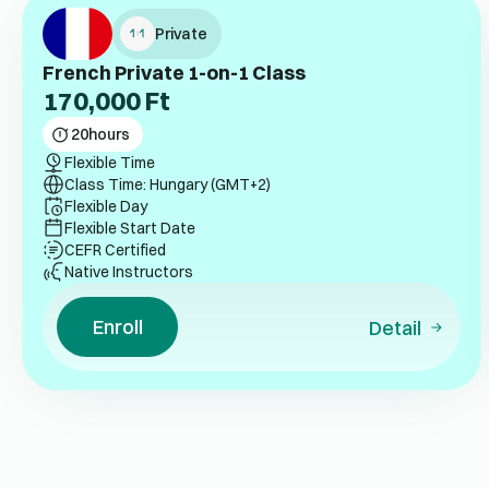
Private
French Private 1-on-1 Class
170,000
Ft
20
hours
Flexible Time
Class Time: Hungary (GMT+2)
Flexible Day
Flexible Start Date
CEFR Certified
Native Instructors
Enroll
Detail