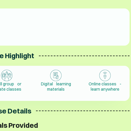
e Highlight
ll group or
Digital learning
Online classes -
vate classes
materials
learn anywhere
e Details
ls Provided