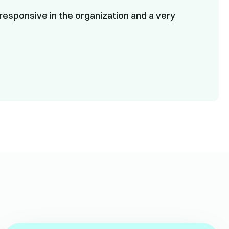
responsive in the organization and a very