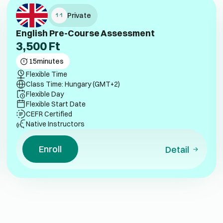
Private
English Pre-Course Assessment
3,500
Ft
15
minutes
Flexible Time
Class Time: Hungary (GMT+2)
Flexible Day
Flexible Start Date
CEFR Certified
Native Instructors
Enroll
Detail