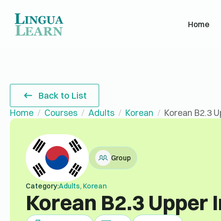
Home
Back to List
Home
Courses
Adults
Korean
Korean B2.3 U
Group
Category:
Adults, Korean
Korean B2.3 Upper 