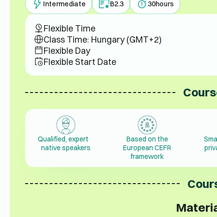
Intermediate
B2.3
30
hours
Flexible Time
Class Time: Hungary (GMT+2)
Flexible Day
Flexible Start Date
Cours
Qualified, expert
Based on the
Sma
native speakers
European CEFR
pri
framework
Cours
Materia