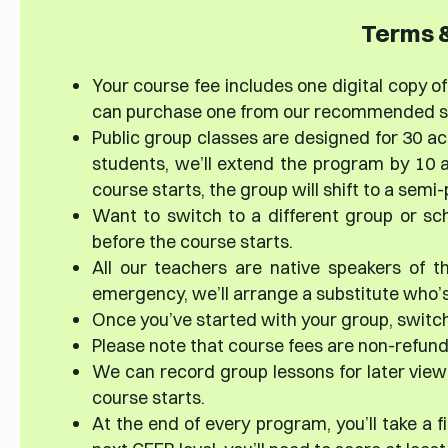
Terms &
Your course fee includes one digital copy of 
can purchase one from our recommended sup
Public group classes are designed for 30 ac
students, we’ll extend the program by 10 a
course starts, the group will shift to a sem
Want to switch to a different group or sc
before the course starts.
All our teachers are native speakers of th
emergency, we’ll arrange a substitute who’s 
Once you’ve started with your group, switch
Please note that course fees are non-refun
We can record group lessons for later viewi
course starts.
At the end of every program, you’ll take a 