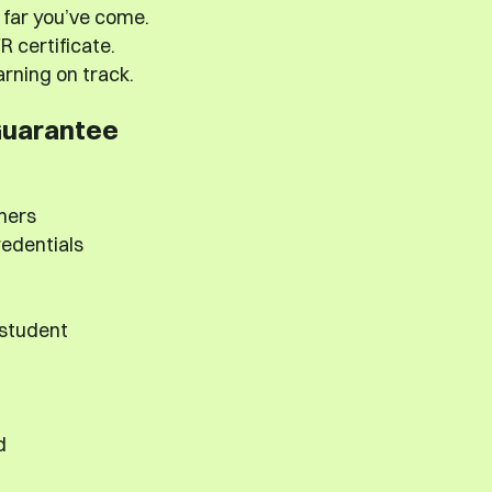
far you’ve come.
 certificate.
rning on track.
Guarantee
hers
redentials
 student
d