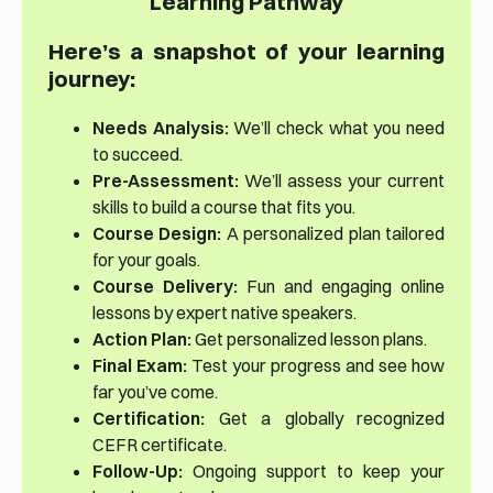
Learning Pathway
Here’s a snapshot of your learning
journey:
Needs Analysis:
We’ll check what you need
to succeed.
Pre-Assessment:
We’ll assess your current
skills to build a course that fits you.
Course Design:
A personalized plan tailored
for your goals.
Course Delivery:
Fun and engaging online
lessons by expert native speakers.
Action Plan:
Get personalized lesson plans.
Final Exam:
Test your progress and see how
far you’ve come.
Certification:
Get a globally recognized
CEFR certificate.
Follow-Up:
Ongoing support to keep your