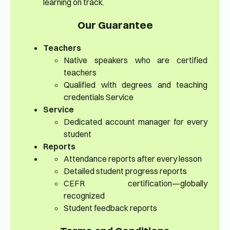
learning on track.
Our Guarantee
Teachers
Native speakers who are certified
teachers
Qualified with degrees and teaching
credentials Service
Service
Dedicated account manager for every
student
Reports
Attendance reports after every lesson
Detailed student progress reports
CEFR certification—globally
recognized
Student feedback reports