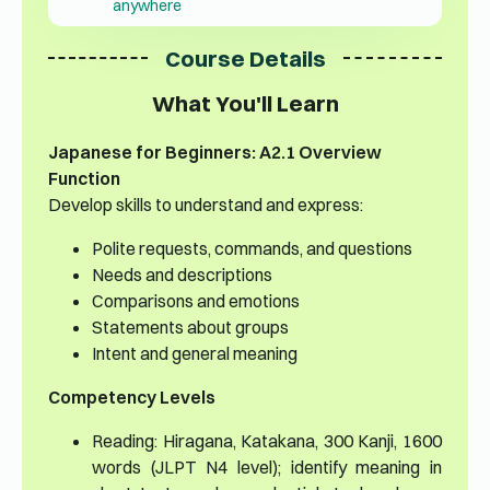
anywhere
Course Details
What You'll Learn
Japanese for Beginners: A2.1 Overview
Function
Develop skills to understand and express:
Polite requests, commands, and questions
Needs and descriptions
Comparisons and emotions
Statements about groups
Intent and general meaning
Competency Levels
Reading: Hiragana, Katakana, 300 Kanji, 1600
words (JLPT N4 level); identify meaning in