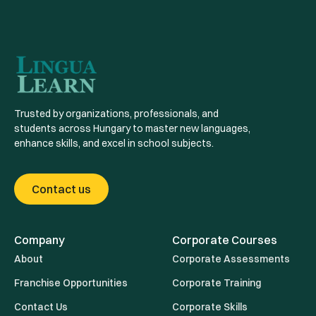
Trusted by organizations, professionals, and
students across Hungary to master new languages,
enhance skills, and excel in school subjects.
Contact us
Company
Corporate Courses
About
Corporate Assessments
Franchise Opportunities
Corporate Training
Contact Us
Corporate Skills