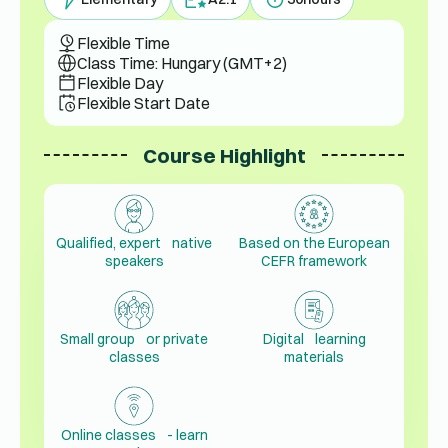
Flexible Time
Class Time: Hungary (GMT+2)
Flexible Day
Flexible Start Date
Course Highlight
Qualified, expert native
Based on the European
speakers
CEFR framework
Small group or private
Digital learning
classes
materials
Online classes - learn