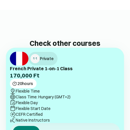
Check other courses
Private
French Private 1-on-1 Class
170,000
Ft
20
hours
Flexible Time
Class Time: Hungary (GMT+2)
Flexible Day
Flexible Start Date
CEFR Certified
Native Instructors