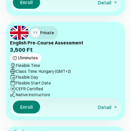
Enroll
Detail
Private
English Pre-Course Assessment
3,500
Ft
15
minutes
Flexible Time
Class Time: Hungary (GMT+2)
Flexible Day
Flexible Start Date
CEFR Certified
Native Instructors
Enroll
Detail