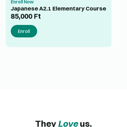
Enroll Now
Japanese A2.1 Elementary Course
85,000
Ft
Enroll
They
Love
us.