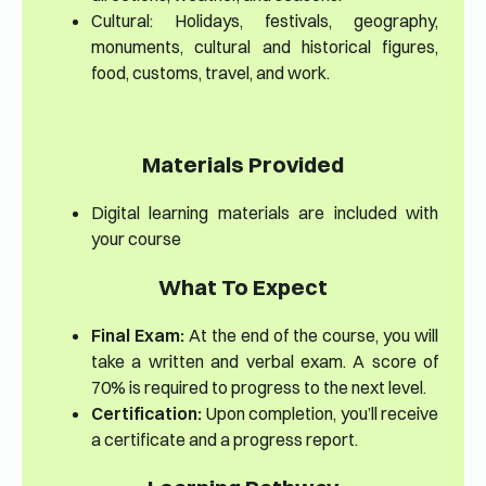
Cultural: Holidays, festivals, geography,
monuments, cultural and historical figures,
food, customs, travel, and work.
Materials Provided
Digital learning materials are included with
your course
What To Expect
Final Exam:
At the end of the course, you will
take a written and verbal exam. A score of
70% is required to progress to the next level.
Certification:
Upon completion, you’ll receive
a certificate and a progress report.