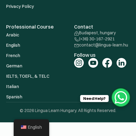
Privacy Policy
Professional Course
Contact
Budapest, hungary
Arabic
(+36) 30-167-2921
contact@lingua-learn.hu
English
Follow us
French
German
IELTS, TOEFL, & TELC
Italian
Spanish
Need Help?
© 2026 Lingua Learn Hungary. All Rights Reserved.
English