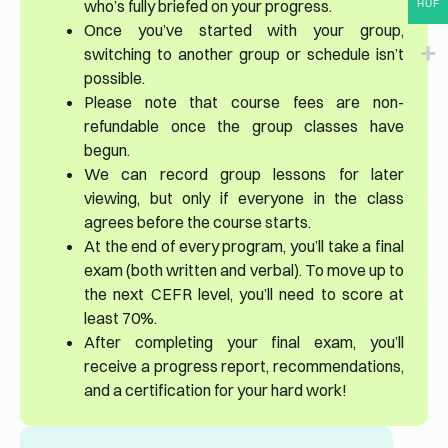
who’s fully briefed on your progress.
HUF
Once you’ve started with your group,
switching to another group or schedule isn’t
possible.
Please note that course fees are non-
refundable once the group classes have
begun.
We can record group lessons for later
viewing, but only if everyone in the class
agrees before the course starts.
At the end of every program, you’ll take a final
exam (both written and verbal). To move up to
the next CEFR level, you’ll need to score at
least 70%.
After completing your final exam, you’ll
receive a progress report, recommendations,
and a certification for your hard work!