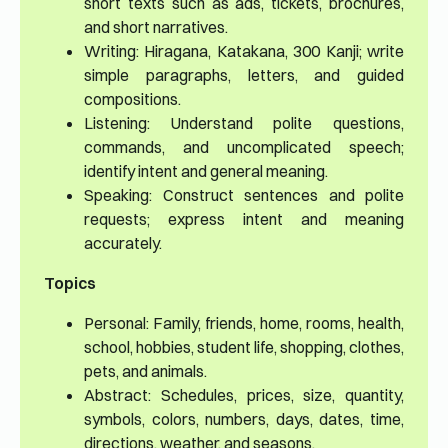
short texts such as ads, tickets, brochures,
and short narratives.
Writing: Hiragana, Katakana, 300 Kanji; write
simple paragraphs, letters, and guided
compositions.
Listening: Understand polite questions,
commands, and uncomplicated speech;
identify intent and general meaning.
Speaking: Construct sentences and polite
requests; express intent and meaning
accurately.
Topics
Personal: Family, friends, home, rooms, health,
school, hobbies, student life, shopping, clothes,
pets, and animals.
Abstract: Schedules, prices, size, quantity,
symbols, colors, numbers, days, dates, time,
directions, weather, and seasons.