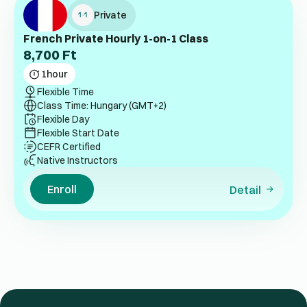
Private
French Private Hourly 1-on-1 Class
8,700
Ft
1
hour
Flexible Time
Class Time: Hungary (GMT+2)
Flexible Day
Flexible Start Date
CEFR Certified
Native Instructors
Enroll
Detail