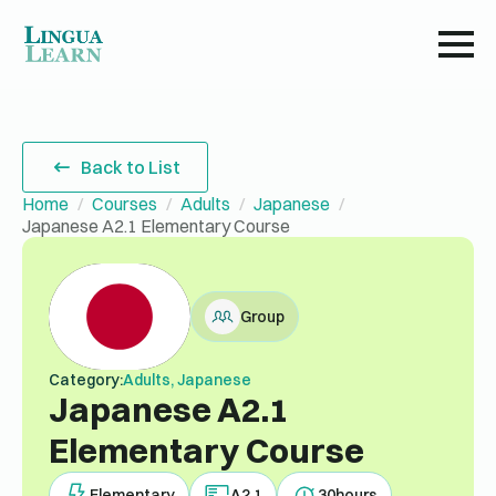
Back to List
Home
Courses
Adults
Japanese
Japanese A2.1 Elementary Course
Group
Category:
Adults, Japanese
Japanese A2.1
Elementary Course
Elementary
A2.1
30
hours