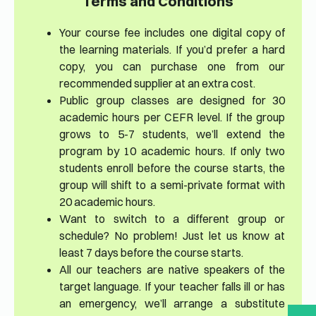
Terms and Conditions
Your course fee includes one digital copy of
the learning materials. If you’d prefer a hard
copy, you can purchase one from our
recommended supplier at an extra cost.
Public group classes are designed for 30
academic hours per CEFR level. If the group
grows to 5-7 students, we’ll extend the
program by 10 academic hours. If only two
students enroll before the course starts, the
group will shift to a semi-private format with
20 academic hours.
Want to switch to a different group or
schedule? No problem! Just let us know at
least 7 days before the course starts.
All our teachers are native speakers of the
target language. If your teacher falls ill or has
an emergency, we’ll arrange a substitute