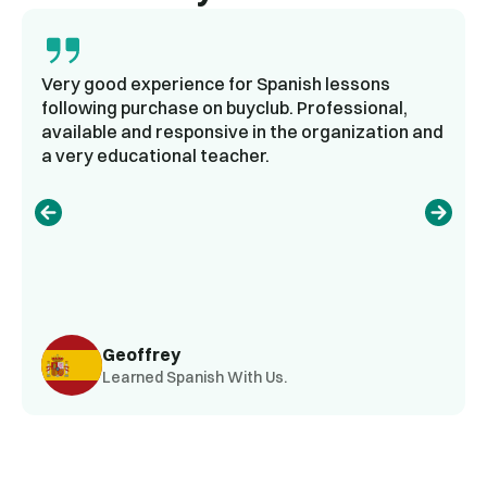
Very good experience for Spanish lessons
following purchase on buyclub. Professional,
available and responsive in the organization and
a very educational teacher.
Geoffrey
Learned Spanish With Us.