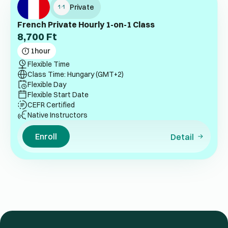
Private
French Private Hourly 1-on-1 Class
8,700
Ft
1
hour
Flexible Time
Class Time: Hungary (GMT+2)
Flexible Day
Flexible Start Date
CEFR Certified
Native Instructors
Enroll
Detail