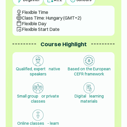
Flexible Time
Class Time: Hungary (GMT+2)
Flexible Day
Flexible Start Date
Course Highlight
Qualified, expert native
Based on the European
speakers
CEFR framework
Small group or private
Digital learning
classes
materials
Online classes - learn