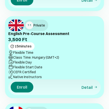
Enroll
Detail
Private
English Pre-Course Assessment
3,500
Ft
15
minutes
Flexible Time
Class Time: Hungary (GMT+2)
Flexible Day
Flexible Start Date
CEFR Certified
Native Instructors
Enroll
Detail