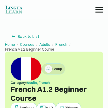
Back to List
Home
Courses
Adults
French
French A1.2 Beginner Course
Group
Category:
Adults, French
French A1.2 Beginner
Course
Beginner
A1.2
30
hours