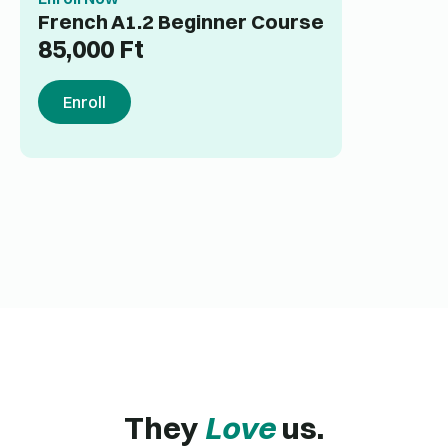
French A1.2 Beginner Course
85,000
Ft
Enroll
They
Love
us.