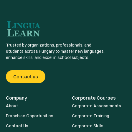
Trusted by organizations, professionals, and
students across Hungary to master new languages,
enhance skills, and excel in school subjects.
Contact us
Company
Corporate Courses
About
Corporate Assessments
Franchise Opportunities
Corporate Training
Contact Us
Corporate Skills