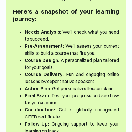
Here’s a snapshot of your learning
journey:
Needs Analysis:
We’ll check what you need
to succeed.
Pre-Assessment:
We’ll assess your current
skills to build a course that fits you.
Course Design:
A personalized plan tailored
for your goals.
Course Delivery:
Fun and engaging online
lessons by expert native speakers.
Action Plan:
Get personalized lesson plans.
Final Exam:
Test your progress and see how
far you’ve come.
Certification:
Get a globally recognized
CEFR certificate.
Follow-Up:
Ongoing support to keep your
learning on track.