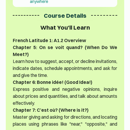
anywhere
Course Details
What You'll Learn
French Latitude 1: A1.2 Overview
Chapter 5: On se voit quand? (When Do We
Meet?)
Learn how to suggest, accept, or decline invitations,
indicate dates, schedule appointments, and ask for
and give the time.
Chapter 6: Bonne idée! (Good Idea!)
Express positive and negative opinions, inquire
about prices and quantities, and talk about amounts
effectively.
Chapter 7: C’est où? (Where is it?)
Master giving and asking for directions, and locating
places using phrases like "near," "opposite," and