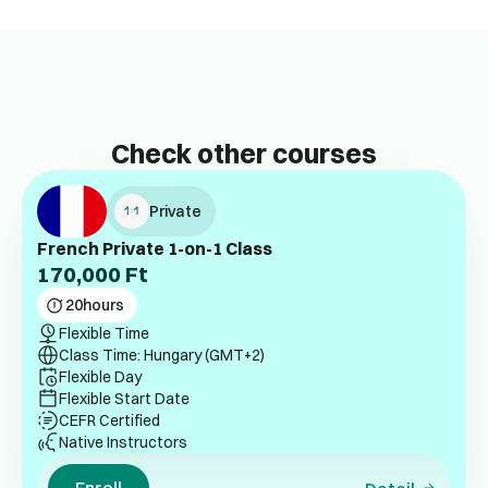
Check other courses
Private
French Private 1-on-1 Class
170,000
Ft
20
hours
Flexible Time
Class Time: Hungary (GMT+2)
Flexible Day
Flexible Start Date
CEFR Certified
Native Instructors