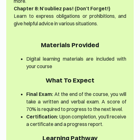
more.
Chapter 8: N’oubliez pas! (Don’t Forget!)
Learn to express obligations or prohibitions, and
give helpful advice in various situations.
Materials Provided
Digital learning materials are included with
your course
What To Expect
Final Exam:
At the end of the course, you will
take a written and verbal exam. A score of
70% is required to progress to the next level.
Certification:
Upon completion, you’ll receive
a certificate and a progress report.
Learning Pathway