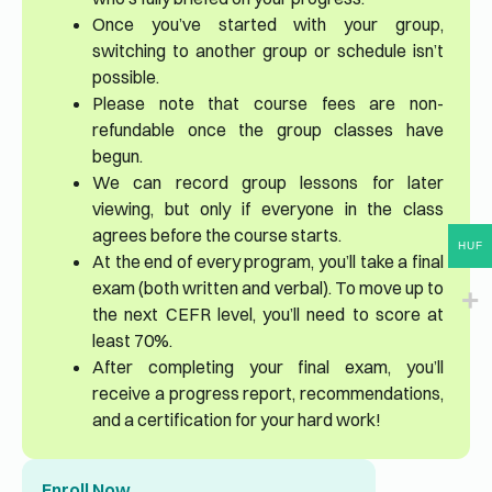
Once you’ve started with your group,
switching to another group or schedule isn’t
possible.
Please note that course fees are non-
refundable once the group classes have
begun.
We can record group lessons for later
viewing, but only if everyone in the class
agrees before the course starts.
HUF
At the end of every program, you’ll take a final
exam (both written and verbal). To move up to
the next CEFR level, you’ll need to score at
least 70%.
After completing your final exam, you’ll
receive a progress report, recommendations,
and a certification for your hard work!
Enroll Now