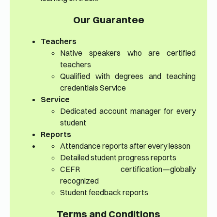
Our Guarantee
Teachers
Native speakers who are certified
teachers
Qualified with degrees and teaching
credentials Service
Service
Dedicated account manager for every
student
Reports
Attendance reports after every lesson
Detailed student progress reports
CEFR certification—globally
recognized
Student feedback reports
Terms and Conditions