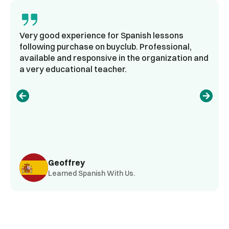
Very good experience for Spanish lessons
following purchase on buyclub. Professional,
available and responsive in the organization and
a very educational teacher.
Geoffrey
Learned Spanish With Us.