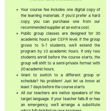
Your course fee includes one digital copy of
the learning materials. If you’d prefer a hard
copy, you can purchase one from our
recommended supplier at an extra cost.
Public group classes are designed for 30
academic hours per CEFR level. If the group
grows to 5-7 students, we’ll extend the
program by 10 academic hours. If only two
students enroll before the course starts, the
group will shift to a semi-private format with
20 academic hours.
Want to switch to a different group or
schedule? No problem! Just let us know at
least 7 days before the course starts.
All our teachers are native speakers of the
target language. If your teacher falls ill or has
an emergency, we’ll arrange a substitute
who’s fully briefed on your progress.