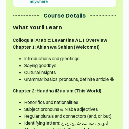
anywhere
Course Details
What You'll Learn
Colloquial Arabic: Levantine A1.1 Overview
Chapter 1: Ahlan wa Sahlan (Welcome!)
Introductions and greetings
Saying goodbye
Cultural insights
Grammar basics: pronouns, definite article /il/
Chapter 2: Haadha il3aalam (This World)
Honorifics and nationalities
Subject pronouns & Nisba adjectives
Regular plurals and connectors (and, or, but)
Identifying letters: ا، و، ي، ب، ت، ث، ج، ح، خ