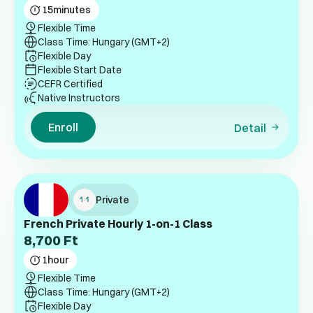
15
minutes
Flexible Time
Class Time: Hungary (GMT+2)
Flexible Day
Flexible Start Date
CEFR Certified
Native Instructors
Enroll
Detail
Private
French Private Hourly 1-on-1 Class
8,700
Ft
1
hour
Flexible Time
Class Time: Hungary (GMT+2)
Flexible Day