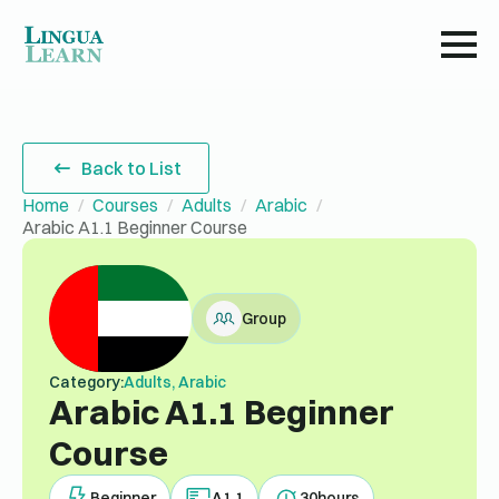
Back to List
Home
Courses
Adults
Arabic
Arabic A1.1 Beginner Course
Group
Category:
Adults, Arabic
Arabic A1.1 Beginner
Course
Beginner
A1.1
30
hours