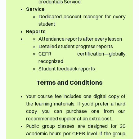
credentials Service
Service
Dedicated account manager for every
student
Reports
Attendance reports after every lesson
Detailed student progress reports
CEFR certification—globally
recognized
Student feedback reports
Terms and Conditions
Your course fee includes one digital copy of
the learning materials. If you’d prefer a hard
copy, you can purchase one from our
recommended supplier at an extra cost.
Public group classes are designed for 30
academic hours per CEFR level. If the group