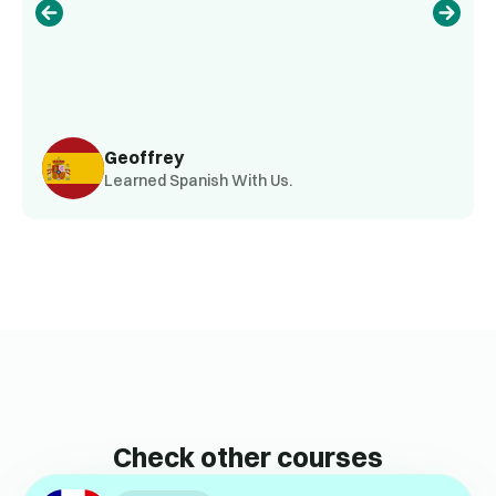
Geoffrey
Learned Spanish With Us.
Check other courses