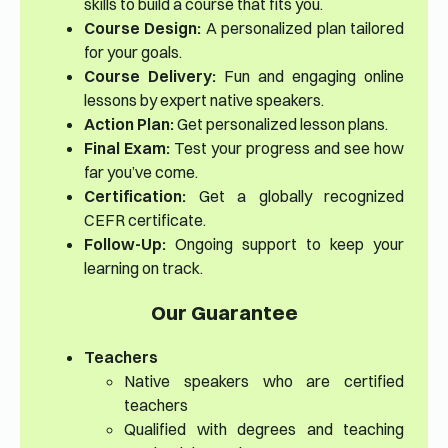
skills to build a course that fits you.
Course Design:
A personalized plan tailored
for your goals.
Course Delivery:
Fun and engaging online
lessons by expert native speakers.
Action Plan:
Get personalized lesson plans.
Final Exam:
Test your progress and see how
far you’ve come.
Certification:
Get a globally recognized
CEFR certificate.
Follow-Up:
Ongoing support to keep your
learning on track.
Our Guarantee
Teachers
Native speakers who are certified
teachers
Qualified with degrees and teaching