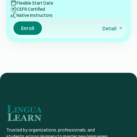
Flexible Start Date
CEFR Certified
Native Instructors
Enroll
Detail
Trusted by organizations, professionals, and
students across Hungary to master new languages,