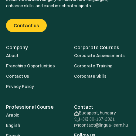
enhance skills, and excel in school subjects.
Contact us
Company
Corporate Courses
About
Corporate Assessments
Franchise Opportunities
Corporate Training
Contact Us
Corporate Skills
Privacy Policy
Professional Course
Contact
Budapest, hungary
Arabic
(+36) 30-167-2921
contact@lingua-learn.hu
English
Follow us
French