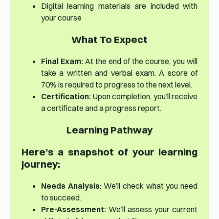
Digital learning materials are included with
your course
What To Expect
Final Exam:
At the end of the course, you will
take a written and verbal exam. A score of
70% is required to progress to the next level.
Certification:
Upon completion, you’ll receive
a certificate and a progress report.
Learning Pathway
Here’s a snapshot of your learning
journey:
Needs Analysis:
We’ll check what you need
to succeed.
Pre-Assessment:
We’ll assess your current