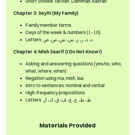
Short vowels: fatHah, Dammah, kasrah
Chapter 3: 3eylti (My Family)
Family member terms
Days of the week & numbers (1–10)
Letters: د، ذ، ر، ز، س، ش، ص، ض
Chapter 4: Mish 3aarif (I Do Not Know!)
Asking and answering questions (yes/no, who,
what, where, when)
Negation using ma, mish, laa
Intro to sentences: nominal and verbal
High-frequency prepositions
Letters: ط، ظ، ع، غ، ف، ق، ك، ل
Materials Provided