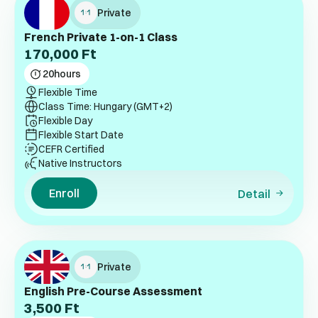
Private
French Private 1-on-1 Class
170,000
Ft
20
hours
Flexible Time
Class Time: Hungary (GMT+2)
Flexible Day
Flexible Start Date
CEFR Certified
Native Instructors
Enroll
Detail
Private
English Pre-Course Assessment
3,500
Ft