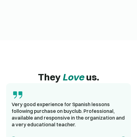
They
Love
us.
Very good experience for Spanish lessons
following purchase on buyclub. Professional,
available and responsive in the organization and
a very educational teacher.