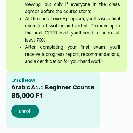
viewing, but only if everyone in the class
agrees before the course starts.
At the end of every program, you’ll take a final
exam (both written and verbal). To move up to
the next CEFR level, you’ll need to score at
least 70%.
After completing your final exam, you’ll
receive a progress report, recommendations,
and a certification for your hard work!
Enroll Now
Arabic A1.1 Beginner Course
85,000
Ft
Enroll