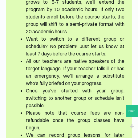
grows to 5-7 students, we’ll extend the
program by 10 academic hours. If only two
students enroll before the course starts, the
group will shift to a semi-private format with
20 academic hours.
Want to switch to a different group or
schedule? No problem! Just let us know at
least 7 days before the course starts.
All our teachers are native speakers of the
target language. If your teacher falls ill or has
an emergency, we’ll arrange a substitute
who’s fully briefed on your progress.
Once you’ve started with your group,
switching to another group or schedule isn’t
possible.
HUF
Please note that course fees are non-
refundable once the group classes have
begun.
We can record group lessons for later