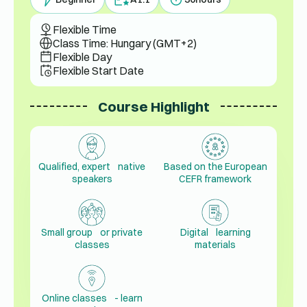
Flexible Time
Class Time: Hungary (GMT+2)
Flexible Day
Flexible Start Date
Course Highlight
Qualified, expert native
Based on the European
speakers
CEFR framework
Small group or private
Digital learning
classes
materials
Online classes - learn